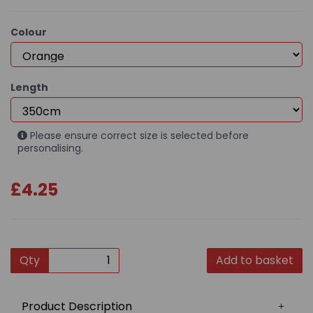
Colour
Length
Please ensure correct size is selected before
personalising.
£4.25
Qty
Add to basket
Product Description