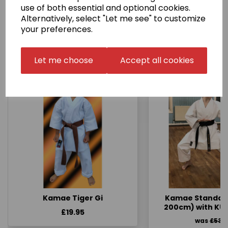
use of both essential and optional cookies.
Alternatively, select "Let me see" to customize
your preferences.
Other Products...
Let me choose
Accept all cookies
Kamae Tiger Gi
Kamae Standard 
200cm) with KU
£19.95
was
£53.