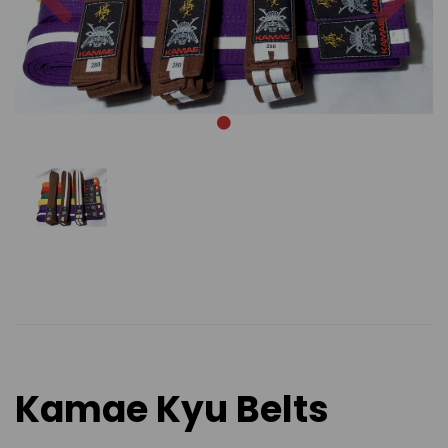
Kamae Kyu Belts