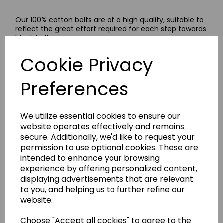
Our 100% cotton belts are of a high quality, suitable to
reflect the great effort required for each step towards
black belt.
These belts are available in a wide range of colours,
Cookie Privacy
plain and striped.
Size Guide
Preferences
A guide to work out your belt size: measure your waist
size in centimetres, multiply it three and a half times
and select the nearest size from our size menu. If your
We utilize essential cookies to ensure our
measurement falls in between sizes, we recommend
selecting the next size up.
website operates effectively and remains
secure. Additionally, we'd like to request your
permission to use optional cookies. These are
intended to enhance your browsing
Delivery Information
experience by offering personalized content,
displaying advertisements that are relevant
to you, and helping us to further refine our
Returns
website.
Choose "Accept all cookies" to agree to the