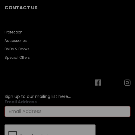
CONTACT US
Protection
Accessories
DVDs & Books
Special Offers
Sign up to our mailing list here...
Email Address