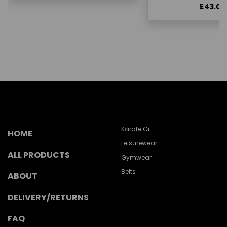
£43.00
Karate Gi
HOME
Leisurewear
ALL PRODUCTS
Gymwear
Belts
ABOUT
DELIVERY/RETURNS
FAQ