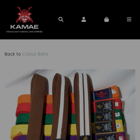
Back to
Colour Belts
Previous
Nex