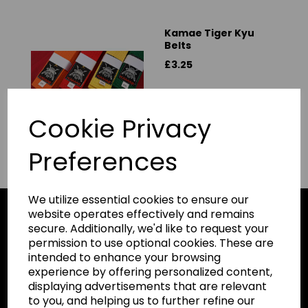
Kamae Tiger Kyu
Belts
£3.25
Cookie Privacy
Preferences
We utilize essential cookies to ensure our
website operates effectively and remains
secure. Additionally, we'd like to request your
permission to use optional cookies. These are
Karate Gi
intended to enhance your browsing
HOME
experience by offering personalized content,
Leisurewear
displaying advertisements that are relevant
ALL PRODUCTS
Gymwear
to you, and helping us to further refine our