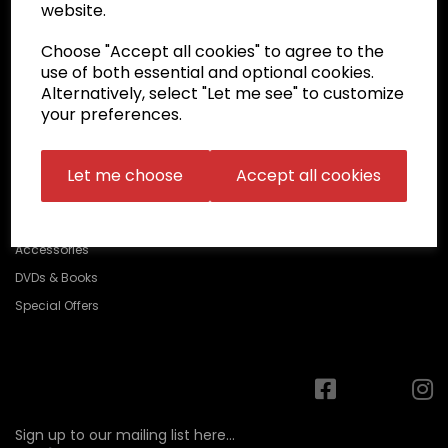
Belts
website.
ABOUT
Choose "Accept all cookies" to agree to the
DELIVERY/RETURNS
use of both essential and optional cookies.
Alternatively, select "Let me see" to customize
FAQ
your preferences.
CONTACT US
Let me choose
Accept all cookies
Protection
Accessories
DVDs & Books
Special Offers
Sign up to our mailing list here...