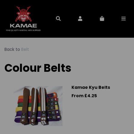
Back to
Belt
Colour Belts
Kamae Kyu Belts
From £4.25