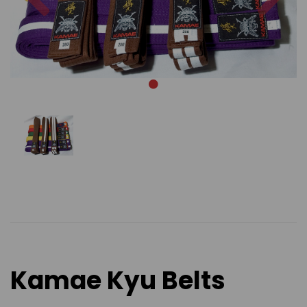
Kamae Kyu Belts