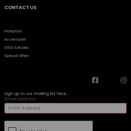
CONTACT US
Protection
Accessories
DVDs & Books
Special Offers
Sign up to our mailing list here...
Email Address