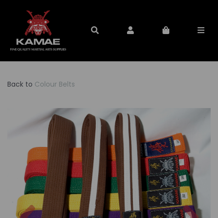
Back to
Colour Belts
Previous
Nex