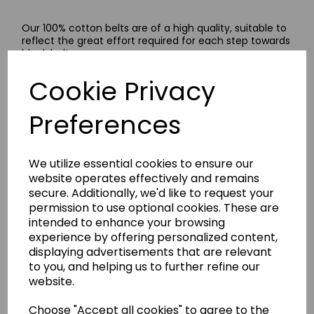
Our 100% cotton belts are of a high quality, suitable to
reflect the great effort required for each step towards
black belt.
These belts are available in a wide range of colours,
Cookie Privacy
plain and striped.
Size Guide
Preferences
A guide to work out your belt size: measure your waist
size in centimetres, multiply it three and a half times
and select the nearest size from our size menu. If your
We utilize essential cookies to ensure our
measurement falls in between sizes, we recommend
selecting the next size up.
website operates effectively and remains
secure. Additionally, we'd like to request your
permission to use optional cookies. These are
intended to enhance your browsing
Delivery Information
experience by offering personalized content,
displaying advertisements that are relevant
to you, and helping us to further refine our
Returns
website.
Choose "Accept all cookies" to agree to the