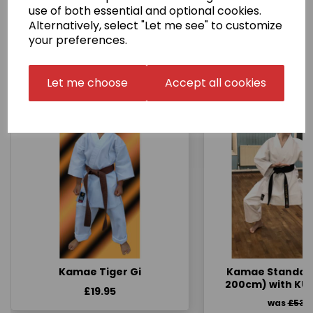
use of both essential and optional cookies.
Alternatively, select "Let me see" to customize
your preferences.
Other Products...
Let me choose
Accept all cookies
Kamae Tiger Gi
Kamae Standard 
200cm) with KU
£19.95
was
£53.