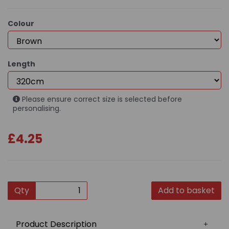
Colour
Length
Please ensure correct size is selected before
personalising.
£4.25
Qty
Add to basket
Product Description