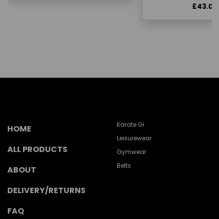
£43.00
Karate Gi
HOME
Leisurewear
ALL PRODUCTS
Gymwear
Belts
ABOUT
DELIVERY/RETURNS
FAQ