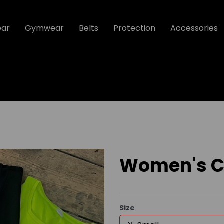
ear
Gymwear
Belts
Protection
Accessories
Women's Co
Size