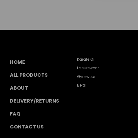
Karate Gi
HOME
Leisurewear
ALL PRODUCTS
Gymwear
Belts
ABOUT
DELIVERY/RETURNS
FAQ
CONTACT US