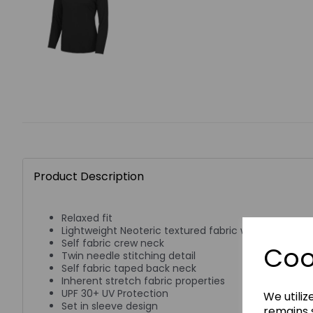
Product Description
Relaxed fit
Lightweight Neoteric textured fabric with inherent w
Self fabric crew neck
Coo
Twin needle stitching detail
Self fabric taped back neck
Inherent stretch fabric properties
UPF 30+ UV Protection
We utiliz
Set in sleeve design
remains s