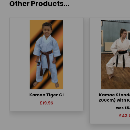
Other Products...
Kamae Tiger Gi
Kamae Standa
200cm) with 
£19.95
was
£5
£43.