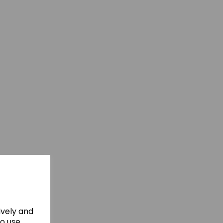
ively and
to use