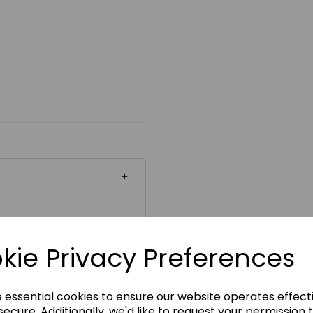
ickability
kie Privacy Preferences
e essential cookies to ensure our website operates effect
ecure. Additionally, we'd like to request your permission 