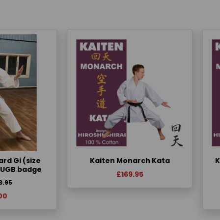
rd Gi (size
Kaiten Monarch Kata
K
KUGB badge
£169.95
3.95
00