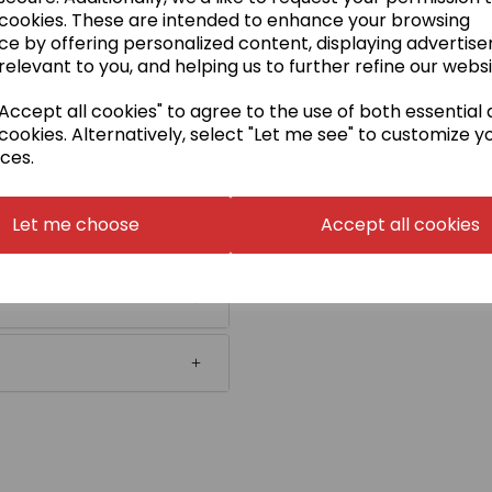
 cookies. These are intended to enhance your browsing
ce by offering personalized content, displaying advertis
relevant to you, and helping us to further refine our websi
ccept all cookies" to agree to the use of both essential
cookies. Alternatively, select "Let me see" to customize y
ces.
Let me choose
Accept all cookies