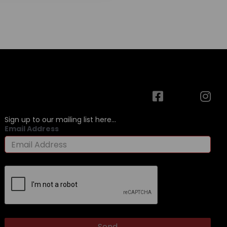
Sign up to our mailing list here...
Email Address