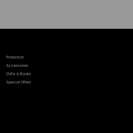
Protection
Accessories
DVDs & Books
Special Offers