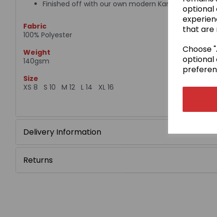
Finished off with our own modern Kamae design
optional
experien
Fabric
that are 
100% Polyester
Choose "A
Weight
optional 
140gsm
preferen
Size
XS 8 S 10 M 12 L 14 XL 16
Delivery Information
Returns