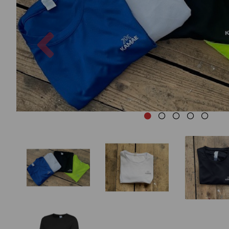
Previous