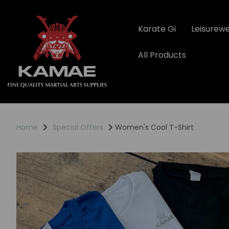
Karate Gi
Leisurew
All Products
Home
Special Offers
Women's Cool T-Shirt