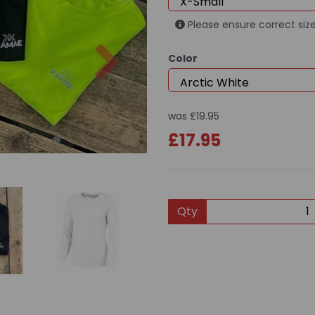
Please ensure correct size
Next
Color
was
£19.95
£17.95
Qty