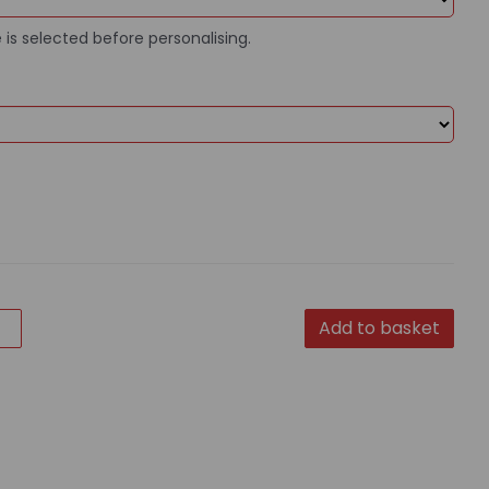
 is selected before personalising.
Add to basket