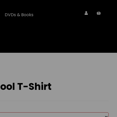
DVDs & Books
ol T-Shirt