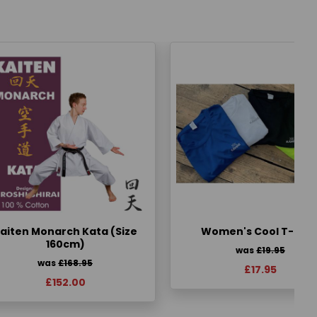
aiten Monarch Kata (Size
Women's Cool T-Shir
160cm)
was
£19.95
was
£168.95
£17.95
£152.00