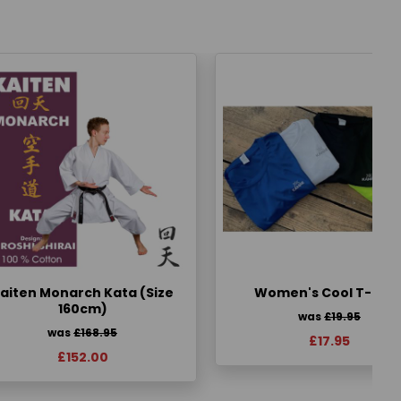
aiten Monarch Kata (Size
Women's Cool T-Shir
160cm)
was
£19.95
was
£168.95
£17.95
£152.00