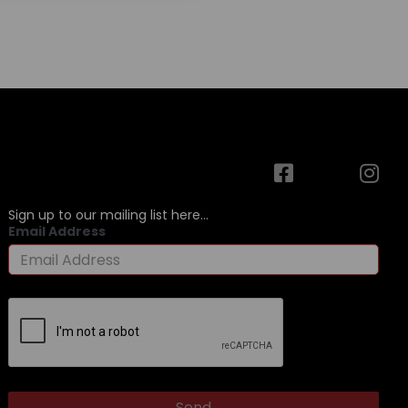
Sign up to our mailing list here...
Email Address