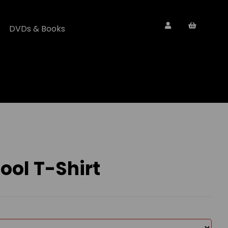
DVDs & Books
ol T-Shirt