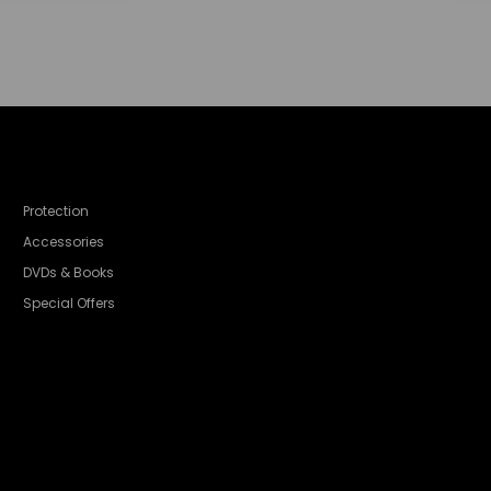
Protection
Accessories
DVDs & Books
Special Offers