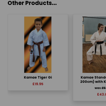
Other Products...
Kamae Tiger Gi
Kamae Standa
200cm) with 
£19.95
was
£5
£43.