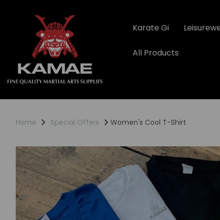
Karate Gi
Leisurew
All Products
Home
Special Offers
Women's Cool T-Shirt