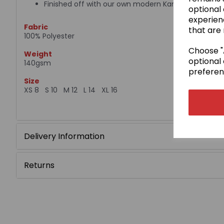
Finished off with our own modern Kamae design
optional
experien
Fabric
that are 
100% Polyester
Choose "A
Weight
optional 
140gsm
preferen
Size
XS 8 S 10 M 12 L 14 XL 16
Delivery Information
Returns