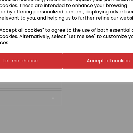
 cookies. These are intended to enhance your browsing
ce by offering personalized content, displaying advertis
relevant to you, and helping us to further refine our websi
ccept all cookies" to agree to the use of both essential
cookies. Alternatively, select "Let me see" to customize y
ces.
Let me choose
Accept all cookies