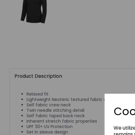
Product Description
Relaxed fit
Lightweight Neoteric textured fabric with inherent w
Self fabric crew neck
Coo
Twin needle stitching detail
Self fabric taped back neck
Inherent stretch fabric properties
UPF 30+ UV Protection
We utiliz
Set in sleeve design
remains s