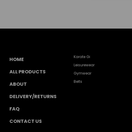
Karate Gi
HOME
Leisurewear
ALL PRODUCTS
Gymwear
Belts
ABOUT
DELIVERY/RETURNS
FAQ
CONTACT US