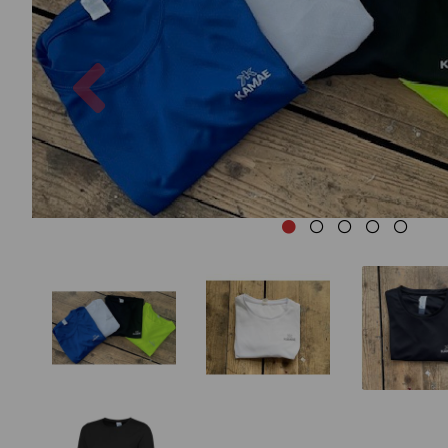
Previous