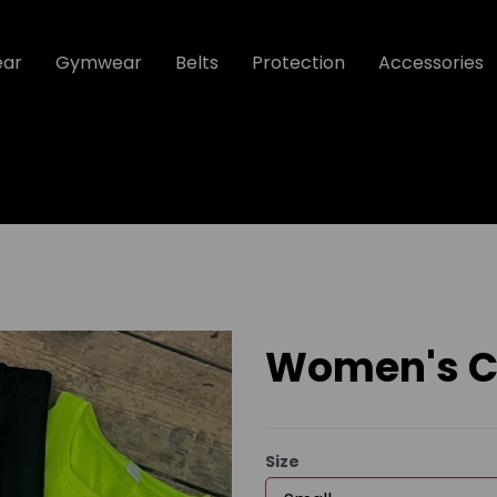
ear
Gymwear
Belts
Protection
Accessories
Women's Co
Size