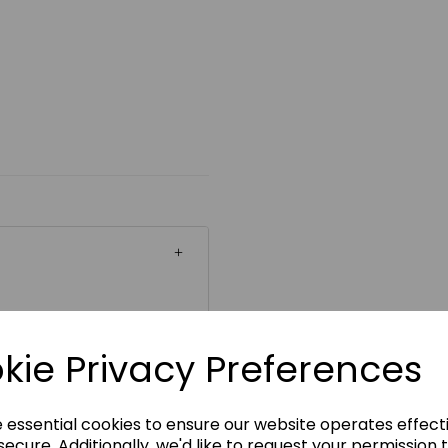
ickability
kie Privacy Preferences
e essential cookies to ensure our website operates effect
ecure. Additionally, we'd like to request your permission 