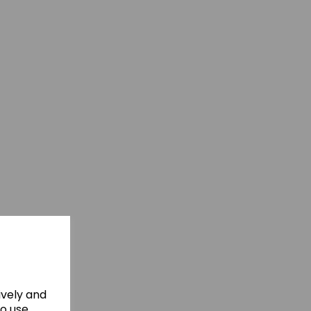
ively and
to use