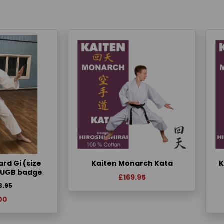
rd Gi (size
Kaiten Monarch Kata
K
KUGB badge
£169.95
3.95
00