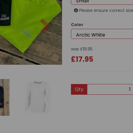
Please ensure correct size
Next
Color
was
£19.95
£17.95
Qty