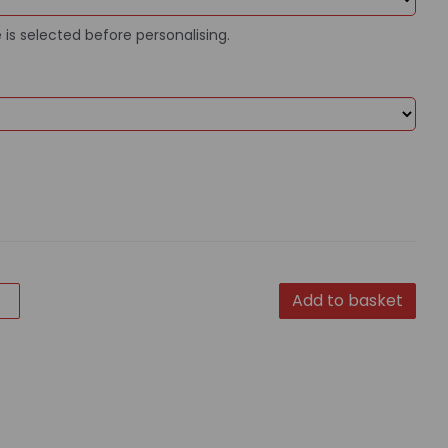
 is selected before personalising.
Add to basket