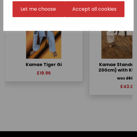
Let me choose
Accept all cookies
Kamae Tiger Gi
Kamae Standard 
200cm) with KU
£19.95
was
£53.
£43.00