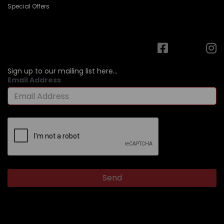
Special Offers
Sign up to our mailing list here...
Email Address