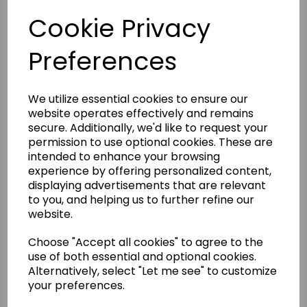
Cookie Privacy
Product Description
Preferences
Red/Blue Sparring Mitts
We utilize essential cookies to ensure our
Delivery Information
website operates effectively and remains
secure. Additionally, we'd like to request your
permission to use optional cookies. These are
Returns
intended to enhance your browsing
experience by offering personalized content,
displaying advertisements that are relevant
to you, and helping us to further refine our
website.
Other Products...
Choose "Accept all cookies" to agree to the
use of both essential and optional cookies.
Alternatively, select "Let me see" to customize
your preferences.