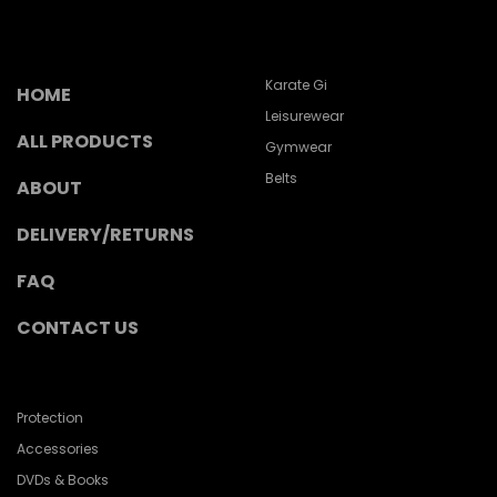
Karate Gi
HOME
Leisurewear
ALL PRODUCTS
Gymwear
Belts
ABOUT
DELIVERY/RETURNS
FAQ
CONTACT US
Protection
Accessories
DVDs & Books