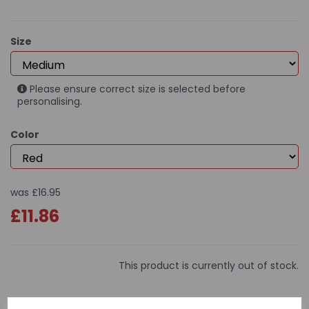
Size
Please ensure correct size is selected before
personalising.
Color
was
£16.95
£11.86
This product is currently out of stock.
Special Price: only £9.95!