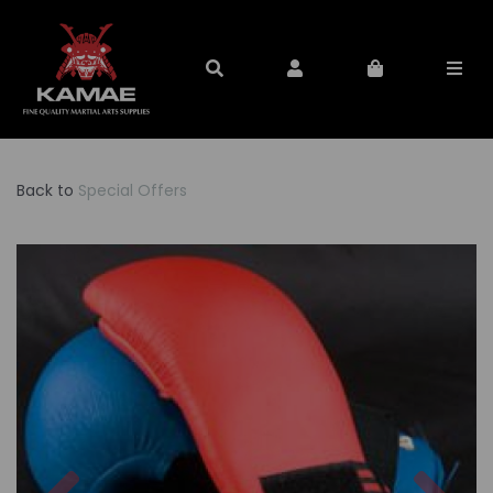
Back to
Special Offers
Previous
Nex