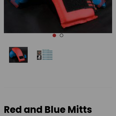
Red and Blue Mitts