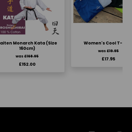
aiten Monarch Kata (Size
Women's Cool T-Shir
160cm)
was
£19.95
was
£168.95
£17.95
£152.00