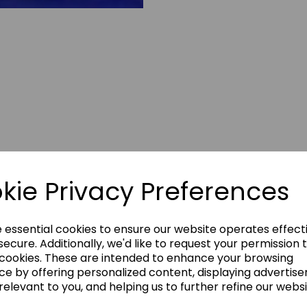
kie Privacy Preferences
e essential cookies to ensure our website operates effect
ecure. Additionally, we'd like to request your permission 
 cookies. These are intended to enhance your browsing
ce by offering personalized content, displaying advertis
mitts have been re-
relevant to you, and helping us to further refine our websi
sive Velcro fastening,