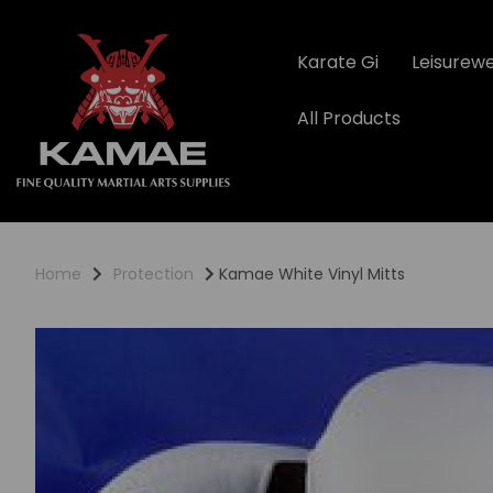
Karate Gi
Leisurew
All Products
Home
Protection
Kamae White Vinyl Mitts