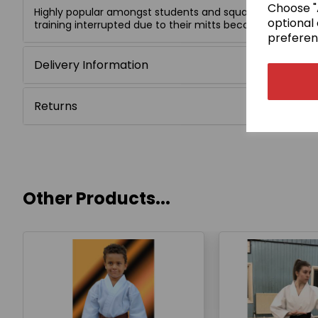
Choose "A
Highly popular amongst students and squad members, wh
optional 
training interrupted due to their mitts becoming unfaste
preferen
Delivery Information
Returns
Other Products...