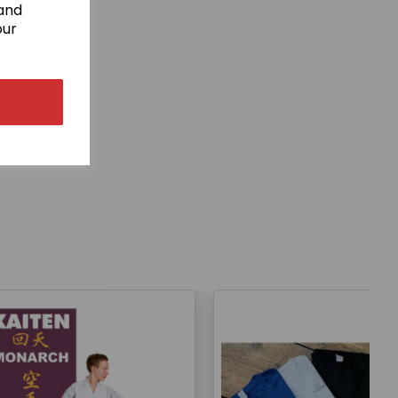
 and
our