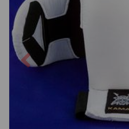
Previous