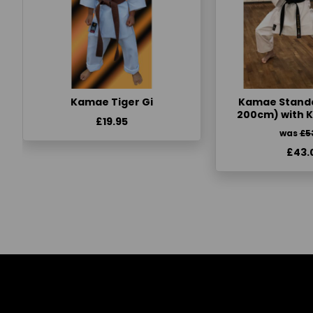
Kamae Tiger Gi
Kamae Standa
200cm) with 
£19.95
was
£5
£43.