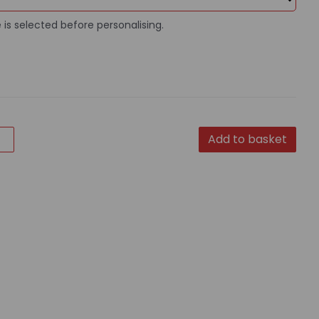
 is selected before personalising.
Add to basket