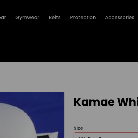
ear
Gymwear
Belts
Protection
Accessories
Kamae Whit
Size