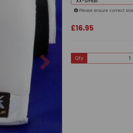
Please ensure correct size
£16.95
Next
Qty