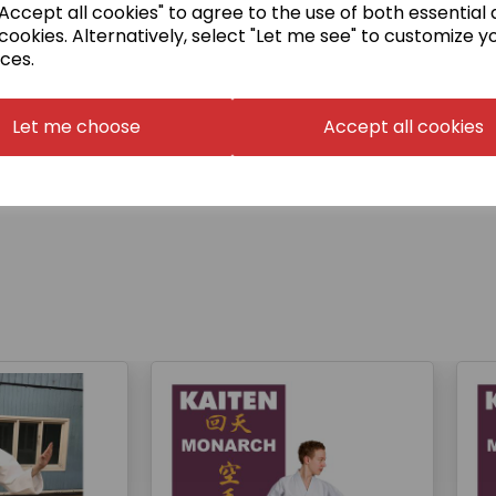
ccept all cookies" to agree to the use of both essential
o no longer have their
cookies. Alternatively, select "Let me see" to customize y
ned.
ces.
Let me choose
Accept all cookies