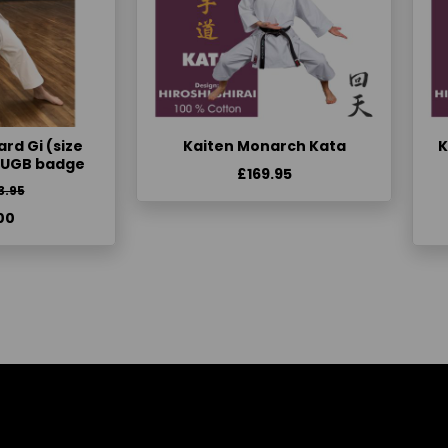
rd Gi (size
Kaiten Monarch Kata
K
KUGB badge
£169.95
3.95
00