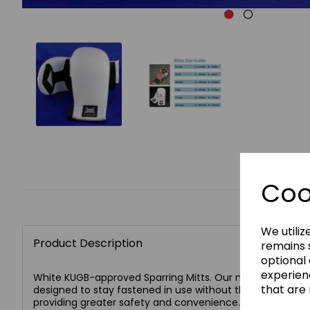
Coo
We utiliz
Product Description
remains s
optional
experien
White KUGB-approved Sparring Mitts. Our new improved 
that are 
designed to stay fastened in use without the use of abra
providing greater safety and convenience.