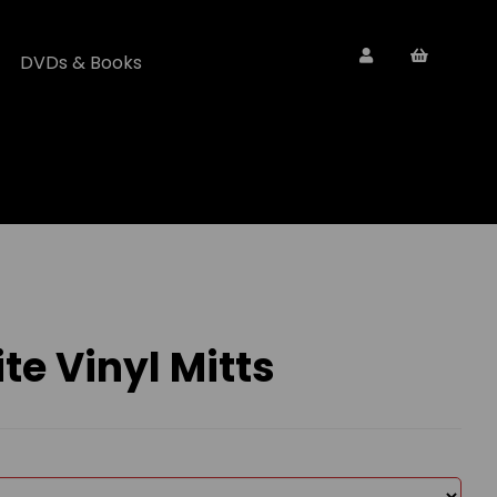
DVDs & Books
e Vinyl Mitts