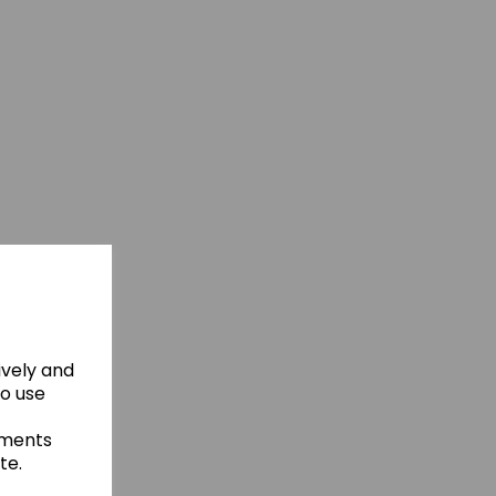
ively and
to use
ements
te.