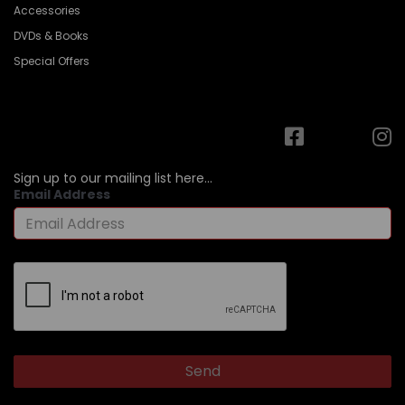
Accessories
DVDs & Books
Special Offers
Sign up to our mailing list here...
Email Address