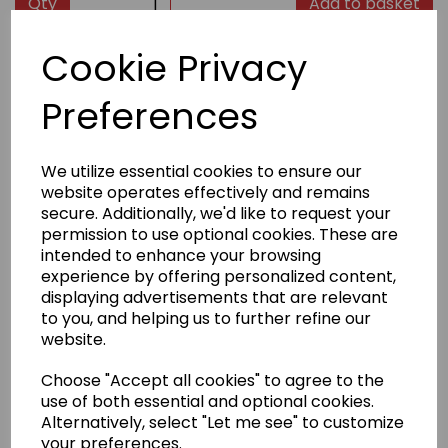
Qty
Add to basket
Cookie Privacy
Product Description
Preferences
High-quality groin guards from Kaiten with wide elastic
waistband for a good and comfortable fit. The fixed
hard shell offers the best overall protection.
We utilize essential cookies to ensure our
website operates effectively and remains
Delivery Information
secure. Additionally, we'd like to request your
permission to use optional cookies. These are
intended to enhance your browsing
Returns
experience by offering personalized content,
displaying advertisements that are relevant
to you, and helping us to further refine our
website.
Choose "Accept all cookies" to agree to the
Other Products...
use of both essential and optional cookies.
Alternatively, select "Let me see" to customize
your preferences.