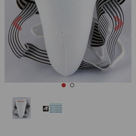
Previous
Nex