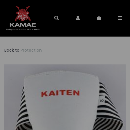
Back to
Protection