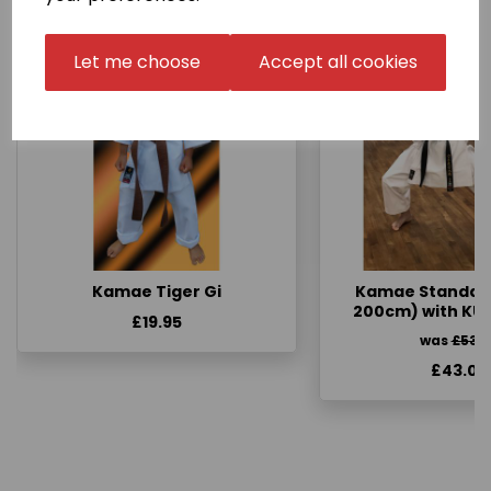
Let me choose
Accept all cookies
Kamae Tiger Gi
Kamae Standard 
200cm) with KU
£19.95
was
£53.
£43.00