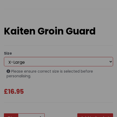
Kaiten Groin Guard
Size
Please ensure correct size is selected before
personalising.
£16.95