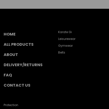
Karate Gi
HOME
Leisurewear
ALL PRODUCTS
Gymwear
Belts
ABOUT
DELIVERY/RETURNS
FAQ
CONTACT US
Protection