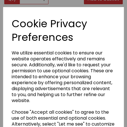
Product Description
Cookie Privacy
The CoolGuard protective vest consists of a sports
Preferences
vest made from Tactel/Lycra® for “cool ’n’ dry”
comfort and performance. A “double panel” pocket is
formed over each breast to firmly hold the
ergonomically shaped plastic inserts in position.
We utilize essential cookies to ensure our
website operates effectively and remains
secure. Additionally, we'd like to request your
Delivery Information
permission to use optional cookies. These are
intended to enhance your browsing
experience by offering personalized content,
Returns
displaying advertisements that are relevant
to you, and helping us to further refine our
website.
Choose "Accept all cookies" to agree to the
use of both essential and optional cookies.
Other Products...
Alternatively, select "Let me see" to customize