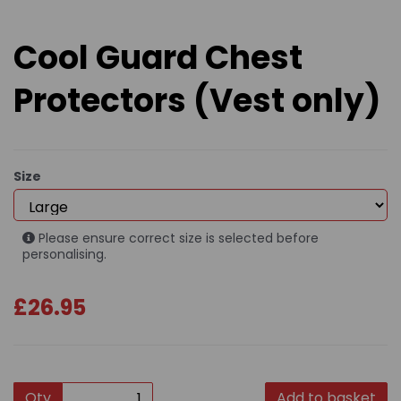
Cool Guard Chest
Protectors (Vest only)
Size
Please ensure correct size is selected before
personalising.
£26.95
Qty
Add to basket