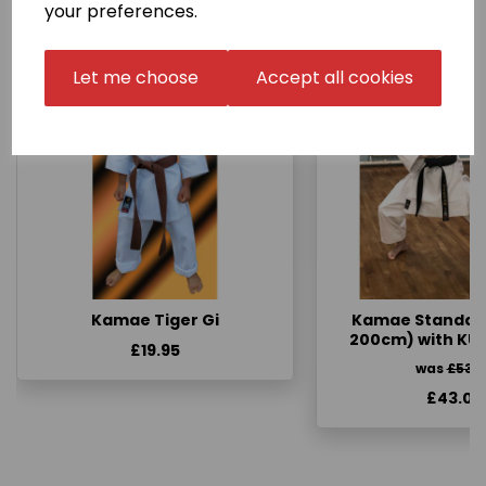
your preferences.
Let me choose
Accept all cookies
Kamae Tiger Gi
Kamae Standard 
200cm) with KU
£19.95
was
£53.
£43.00