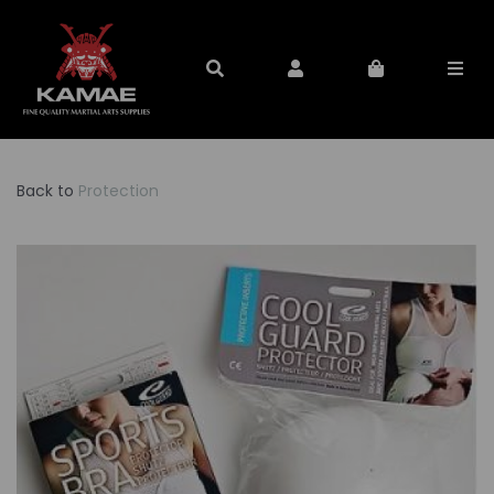
Back to
Protection