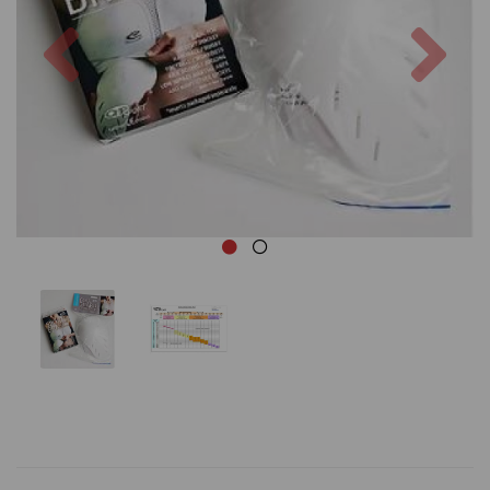
Previous
Nex