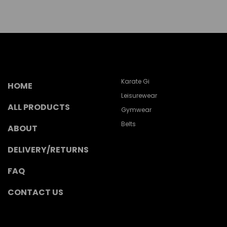
Karate Gi
HOME
Leisurewear
ALL PRODUCTS
Gymwear
Belts
ABOUT
DELIVERY/RETURNS
FAQ
CONTACT US