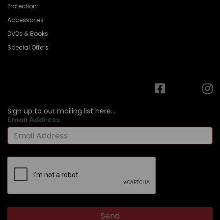
Protection
Accessories
DVDs & Books
Special Offers
Sign up to our mailing list here...
Email Address