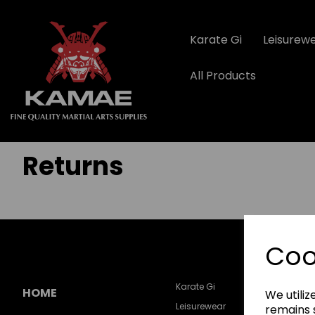
Karate Gi
Leisurew
All Products
Returns
Coo
Karate Gi
HOME
We utiliz
Leisurewear
remains s