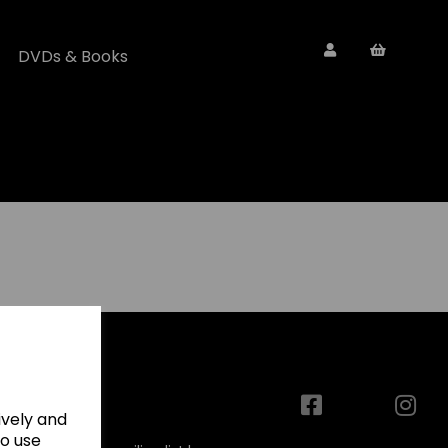
DVDs & Books
ively and
to use