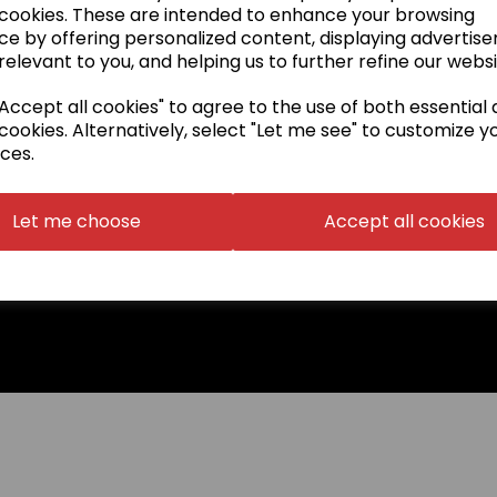
 cookies. These are intended to enhance your browsing
DVDs & Books
ce by offering personalized content, displaying advertis
Special Offers
relevant to you, and helping us to further refine our websi
ccept all cookies" to agree to the use of both essential
cookies. Alternatively, select "Let me see" to customize y
ces.
Let me choose
Accept all cookies