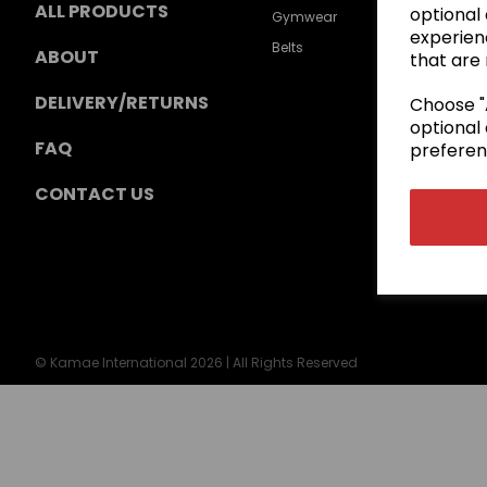
ALL PRODUCTS
optional
Gymwear
experien
Belts
ABOUT
that are 
DELIVERY/RETURNS
Choose "A
optional 
FAQ
preferen
CONTACT US
© Kamae International 2026 | All Rights Reserved