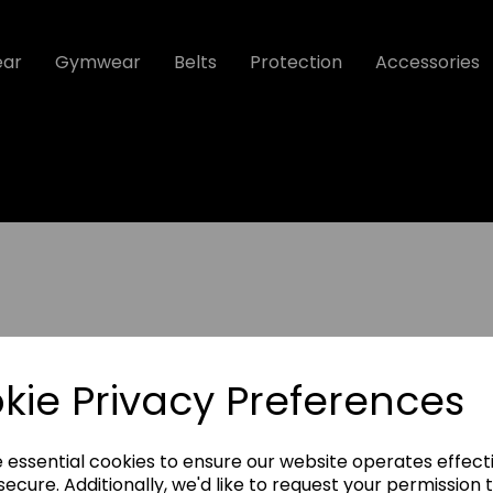
ear
Gymwear
Belts
Protection
Accessories
kie Privacy Preferences
Protection
e essential cookies to ensure our website operates effect
Accessories
ecure. Additionally, we'd like to request your permission 