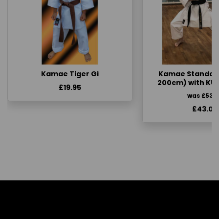
Kamae Tiger Gi
Kamae Standard 
200cm) with KU
£19.95
was
£53.
£43.00