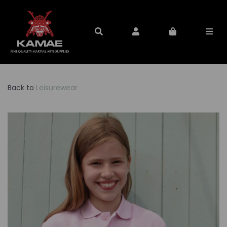
Back to
Leisurewear