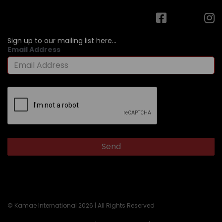
Sign up to our mailing list here...
Email Address
© Kamae International 2026 | All Rights Reserved