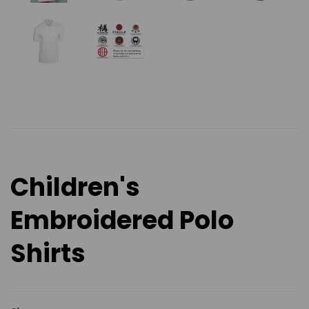
Children's
Embroidered Polo
Shirts