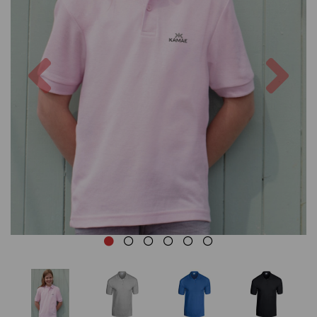
Previous
Nex