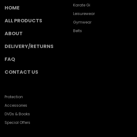
Karate Gi
HOME
Leisurewear
ALL PRODUCTS
Gymwear
Belts
ABOUT
DELIVERY/RETURNS
FAQ
CONTACT US
Protection
Accessories
DVDs & Books
Special Offers