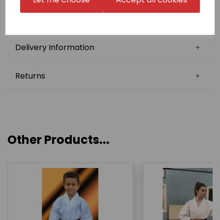
There is a one-off fee for digitisation of £10.00, which
will be charged later on in conjunction with the
supplied artwork.
Delivery Information
Returns
Other Products...