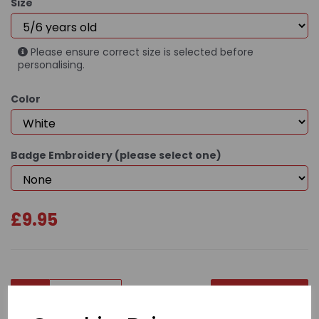
Size
Please ensure correct size is selected before
personalising.
Color
Badge Embroidery (please select one)
£9.95
Qty
Add to basket