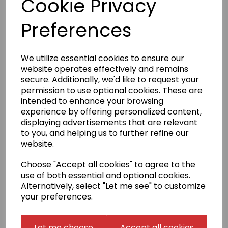
Cookie Privacy
Product Description
Preferences
Easy Care Fabric
We utilize essential cookies to ensure our
Fabric
website operates effectively and remains
65% Polyester, 35% Cotton
secure. Additionally, we'd like to request your
permission to use optional cookies. These are
Weight
intended to enhance your browsing
White 170gsm, Colours 180gsm
experience by offering personalized content,
Size
displaying advertisements that are relevant
S
5/6(chest 26)
M
7/8(chest 30)
L
9/11(chest 32)
XL
to you, and helping us to further refine our
12/13(chest 34)
website.
Badge embroidery
Choose "Accept all cookies" to agree to the
We have a selection of stock badges to choose from
use of both essential and optional cookies.
(see image). If your badge is not in our selection,
Alternatively, select "Let me see" to customize
please select 'Choose your own' in the badge
your preferences.
embroidery box and email us a high resolution PDF
copy of the exact size that you require
to sales@kamae.org.uk.
Let me choose
Accept all cookies