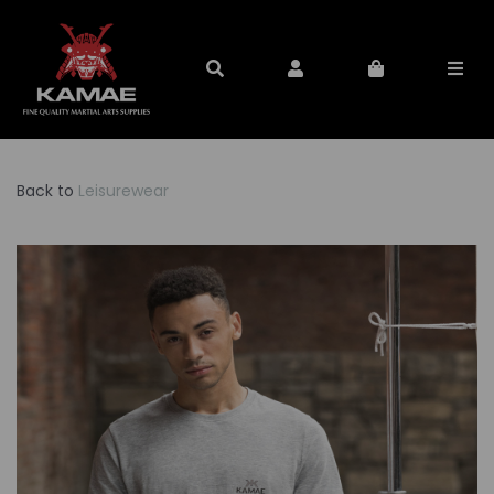
Back to
Leisurewear