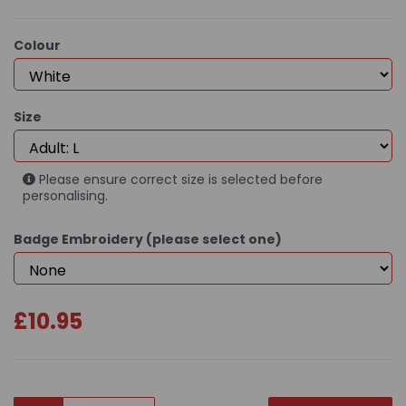
Colour
Size
Please ensure correct size is selected before
personalising.
Badge Embroidery (please select one)
£10.95