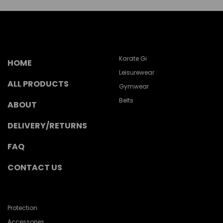
Karate Gi
HOME
Leisurewear
ALL PRODUCTS
Gymwear
Belts
ABOUT
DELIVERY/RETURNS
FAQ
CONTACT US
Protection
Accessories