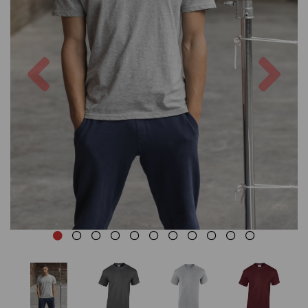
Previous
Nex