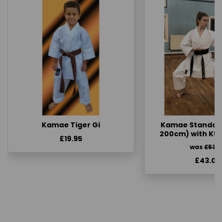
Kamae Tiger Gi
Kamae Standard 
200cm) with KU
£19.95
was
£53.
£43.00