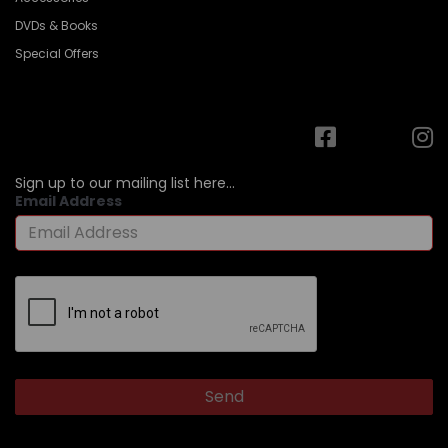
DVDs & Books
Special Offers
Sign up to our mailing list here...
Email Address