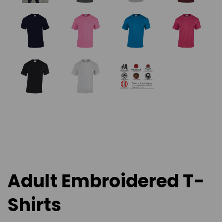
Adult Embroidered T-
Shirts