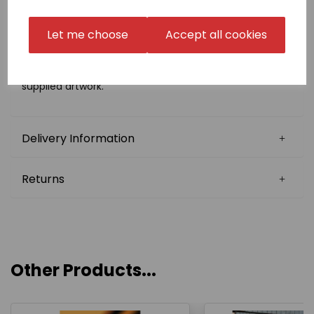
please select 'Choose your own' in the badge
embroidery box and email us a high resolution PDF
copy of the exact size that you require
Let me choose
Accept all cookies
to sales@kamae.org.uk.
There is a one-off fee for digitisation of £10.00, which
will be charged later on in conjunction with the
supplied artwork.
Delivery Information
Returns
Other Products...