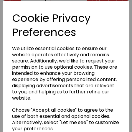
Qty
Add to basket
Cookie Privacy
Product Description
Preferences
Taped neck and shoulders
Classic width, rib collar
We utilize essential cookies to ensure our
Classic fit, seamless body
website operates effectively and remains
secure. Additionally, we'd like to request your
100% cotton (Sports Grey 90% cotton/10% polyester;
Dark Heather 50% cotton/50% polyester)
permission to use optional cookies. These are
intended to enhance your browsing
experience by offering personalized content,
Weight
White 170gsm, Colours 180gsm
displaying advertisements that are relevant
to you, and helping us to further refine our
website.
Size
S
34/36"
M
38/40"
L
42/44"
XL
46/48"
2XL
50/52"
Choose "Accept all cookies" to agree to the
Badge embroidery
use of both essential and optional cookies.
Alternatively, select "Let me see" to customize
We have a selection of stock badges to choose from
(see image). If your badge is not in our selection,
your preferences.