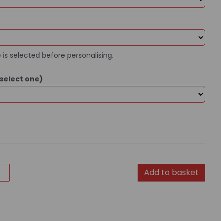
 is selected before personalising.
select one)
Add to basket