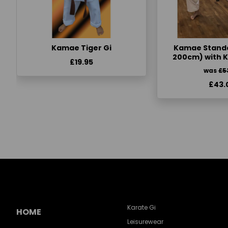
Kamae Tiger Gi
Kamae Standa
200cm) with 
£19.95
was
£5
£43.
Karate Gi
HOME
Leisurewear