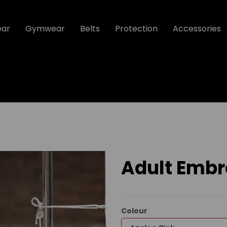
ear
Gymwear
Belts
Protection
Accessories
Adult Embr
Colour