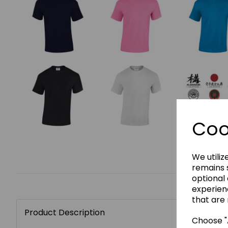
Coo
We utiliz
remains s
optional
experien
that are 
Product Description
Choose "A