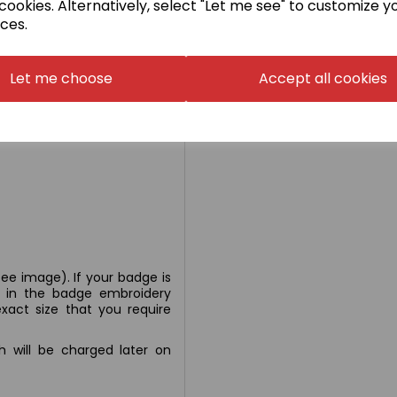
cookies. Alternatively, select "Let me see" to customize y
ces.
Let me choose
Accept all cookies
rk Heather 50% cotton/50%
ee image). If your badge is
n' in the badge embroidery
xact size that you require
ch will be charged later on