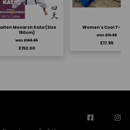
aiten Monarch Kata (Size
Women's Cool T-Shir
160cm)
was
£19.95
was
£168.95
£17.95
£152.00