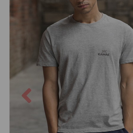
Previous