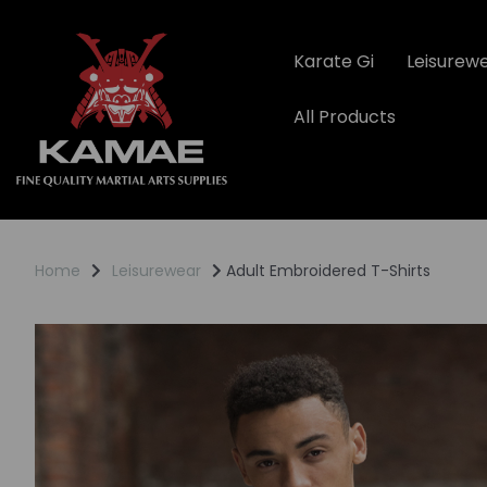
Karate Gi
Leisurew
All Products
Home
Leisurewear
Adult Embroidered T-Shirts