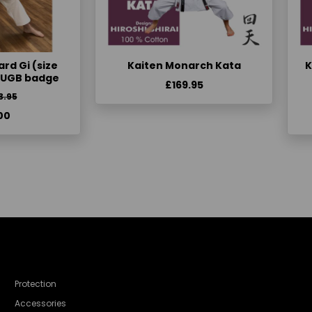
rd Gi (size
Kaiten Monarch Kata
K
KUGB badge
£169.95
3.95
00
Protection
Accessories