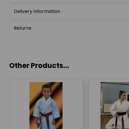
Delivery Information
Returns
Other Products...