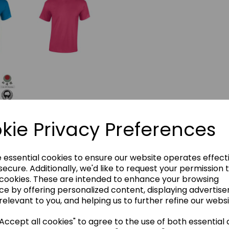
kie Privacy Preferences
e essential cookies to ensure our website operates effect
ecure. Additionally, we'd like to request your permission 
 cookies. These are intended to enhance your browsing
ce by offering personalized content, displaying advertis
relevant to you, and helping us to further refine our websi
ccept all cookies" to agree to the use of both essential