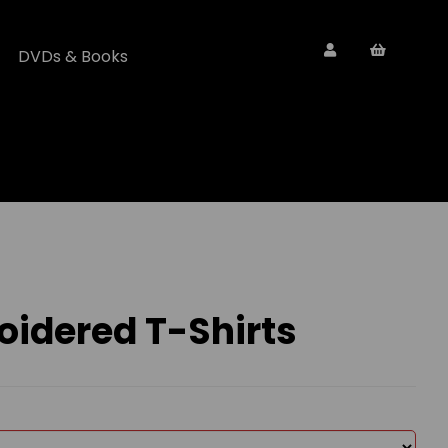
DVDs & Books
oidered T-Shirts