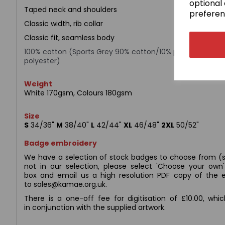
optional 
Taped neck and shoulders
preferen
Classic width, rib collar
Classic fit, seamless body
100% cotton (Sports Grey 90% cotton/10% polyester; Da
polyester)
Weight
White 170gsm, Colours 180gsm
Size
S
34/36"
M
38/40"
L
42/44"
XL
46/48"
2XL
50/52"
Badge embroidery
We have a selection of stock badges to choose from (s
not in our selection, please select 'Choose your ow
box and email us a high resolution PDF copy of the e
to sales@kamae.org.uk.
There is a one-off fee for digitisation of £10.00, whi
in conjunction with the supplied artwork.