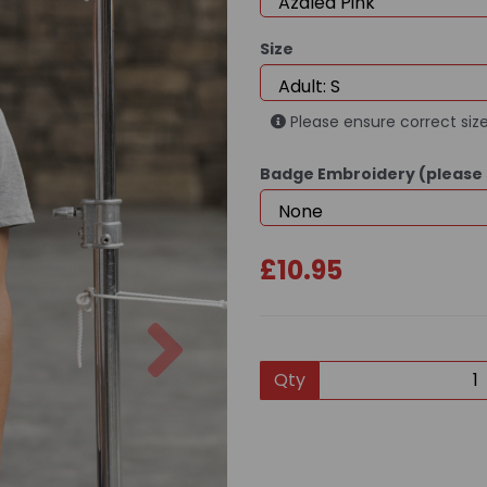
Size
Please ensure correct size
Badge Embroidery (please 
£10.95
Next
Qty