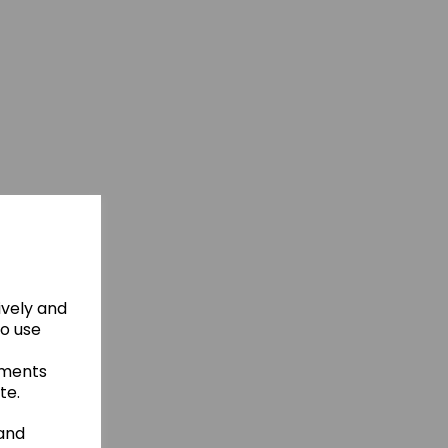
ively and
to use
ements
te.
 and