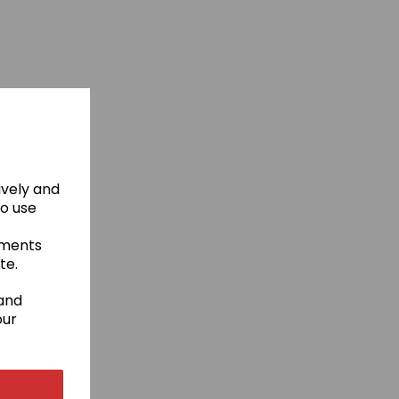
ively and
to use
ements
te.
 and
our