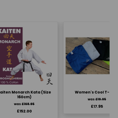
aiten Monarch Kata (Size
Women's Cool T-Shir
160cm)
was
£19.95
was
£168.95
£17.95
£152.00