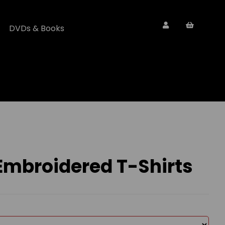
DVDs & Books
 Embroidered T-Shirts