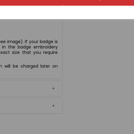
ee image). If your badge is
n' in the badge embroidery
xact size that you require
ch will be charged later on