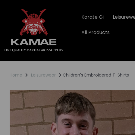
Karate Gi
Leisurew
All Products
Home
Leisurewear
Children's Embroidered T-Shirts