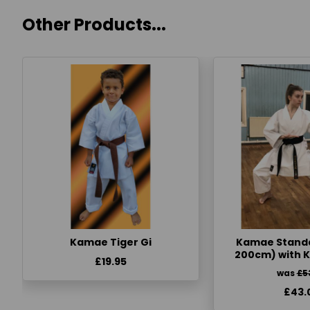
Other Products...
Kamae Tiger Gi
Kamae Standa
200cm) with 
£19.95
was
£5
£43.