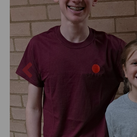
Previous