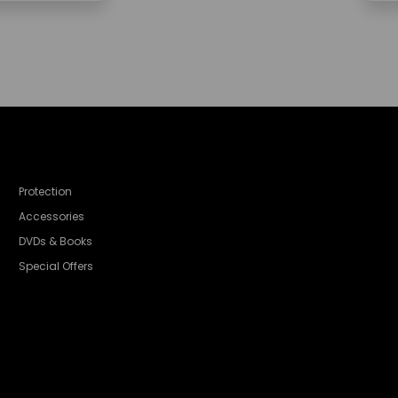
Protection
Accessories
DVDs & Books
Special Offers