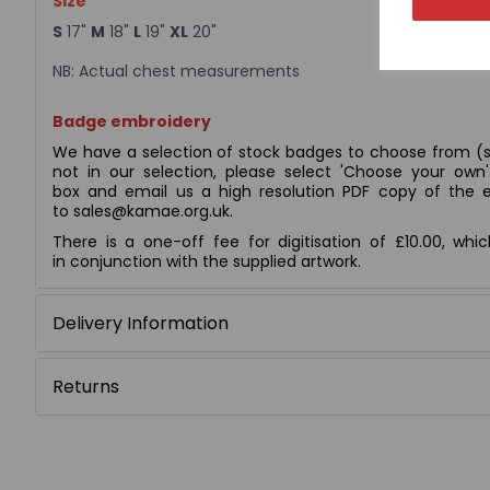
Size
S
17"
M
18"
L
19"
XL
20"
NB: Actual chest measurements
Badge embroidery
We have a selection of stock badges to choose from (s
not in our selection, please select 'Choose your ow
box and email us a high resolution PDF copy of the e
to sales@kamae.org.uk.
There is a one-off fee for digitisation of £10.00, whi
in conjunction with the supplied artwork.
Delivery Information
Returns