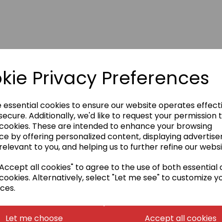
kie Privacy Preferences
e essential cookies to ensure our website operates effect
ecure. Additionally, we'd like to request your permission 
 cookies. These are intended to enhance your browsing
ce by offering personalized content, displaying advertis
relevant to you, and helping us to further refine our websi
ccept all cookies" to agree to the use of both essential
cookies. Alternatively, select "Let me see" to customize y
ces.
Let me choose
Accept all cookies