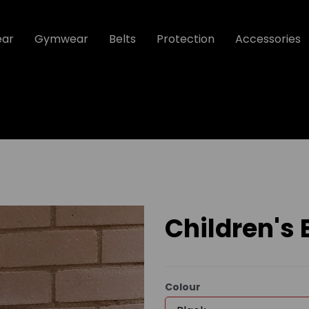
ear
Gymwear
Belts
Protection
Accessories
Children's
Colour