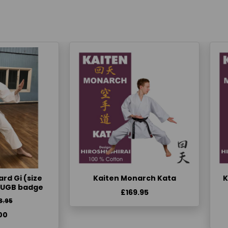
rd Gi (size
Kaiten Monarch Kata
K
KUGB badge
£169.95
3.95
00