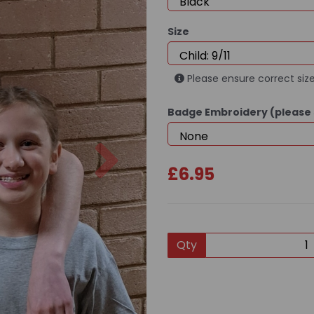
Size
Please ensure correct size
Badge Embroidery (please 
Next
£6.95
Qty