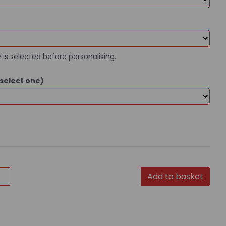
 is selected before personalising.
select one)
Add to basket