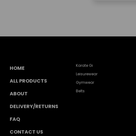
Karate Gi
HOME
Leisurewear
ALL PRODUCTS
Gymwear
Belts
ABOUT
DELIVERY/RETURNS
FAQ
CONTACT US