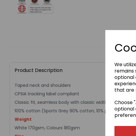
Coo
We utiliz
Product Description
remains s
optional
experien
Taped neck and shoulders
that are 
CPSIA tracking label compliant
Choose "A
Classic fit, seamless body with classic width, rib collar
optional 
100% cotton (Sports Grey 90% cotton, 10% polyester)
preferen
Weight
White 170gsm, Colours 180gsm