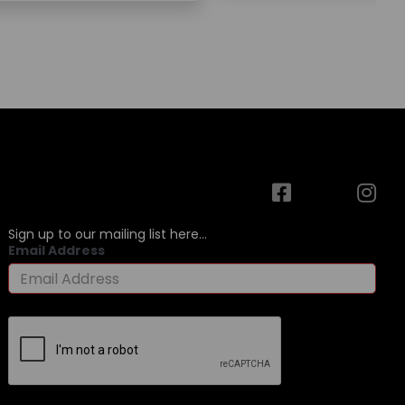
Sign up to our mailing list here...
Email Address