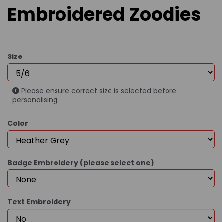
Embroidered Zoodies
Size
Please ensure correct size is selected before
personalising.
Color
Badge Embroidery (please select one)
Text Embroidery