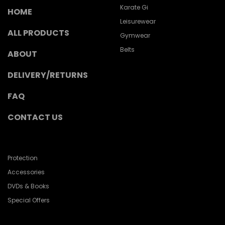
Karate Gi
HOME
Leisurewear
ALL PRODUCTS
Gymwear
Belts
ABOUT
DELIVERY/RETURNS
FAQ
CONTACT US
Protection
Accessories
DVDs & Books
Special Offers