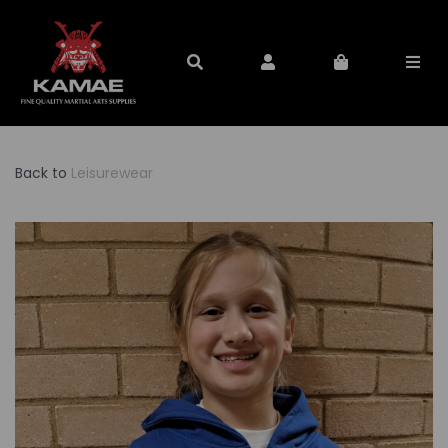
Back to
Leisurewear