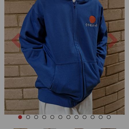
Previous
Nex