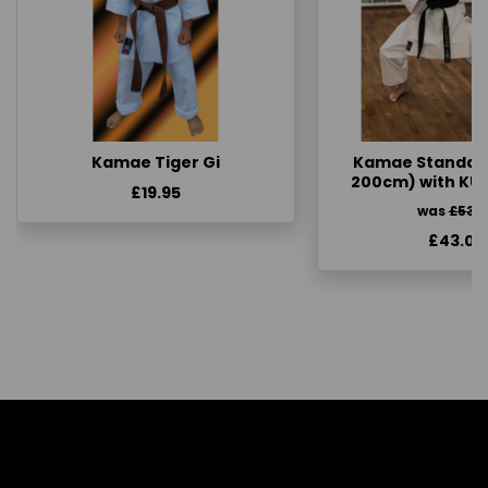
Kamae Tiger Gi
Kamae Standard 
200cm) with KU
£19.95
was
£53.
£43.00