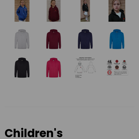
Children's