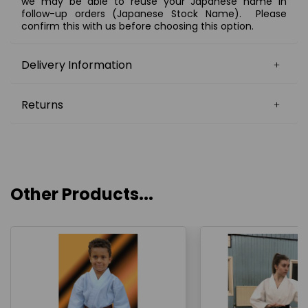
we may be able to reuse your Japanese name in
follow-up orders (Japanese Stock Name). Please
confirm this with us before choosing this option.
Delivery Information
Returns
Other Products...