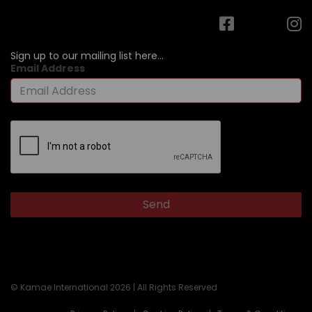
Sign up to our mailing list here...
Email Address
© Kamae International 2026 | All Rights Reserved