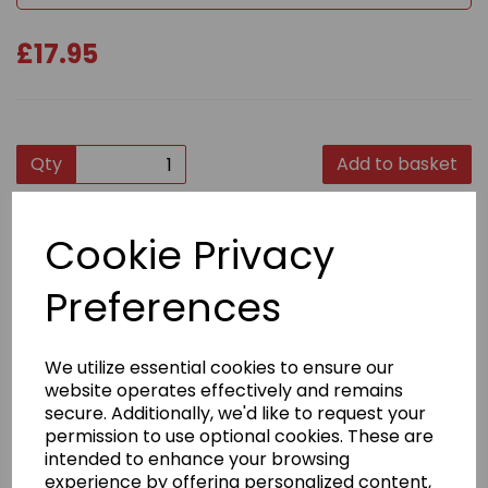
£17.95
Qty
Add to basket
Product Description
Cookie Privacy
Top quality stylish zipped hoodies, again, ideal for
Preferences
travelling and training, and easy to remove.
Self-coloured twill tape puller
We utilize essential cookies to ensure our
Covered main zip with self-fabric
website operates effectively and remains
Twin needle stitching detail
secure. Additionally, we'd like to request your
permission to use optional cookies. These are
Fabric
intended to enhance your browsing
80% Ringspun cotton, 20% Polyester
experience by offering personalized content,