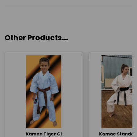
Other Products...
Kamae Tiger Gi
Kamae Standard 