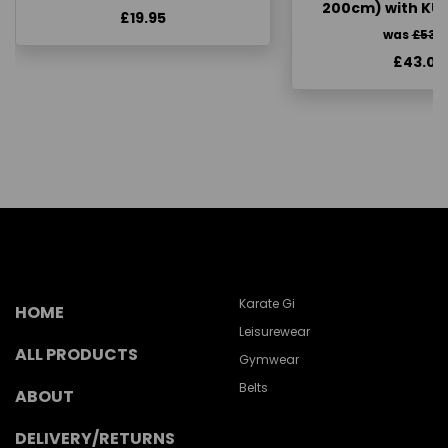
200cm) with KU
£19.95
was
£53.
£43.00
Karate Gi
HOME
Leisurewear
ALL PRODUCTS
Gymwear
Belts
ABOUT
DELIVERY/RETURNS