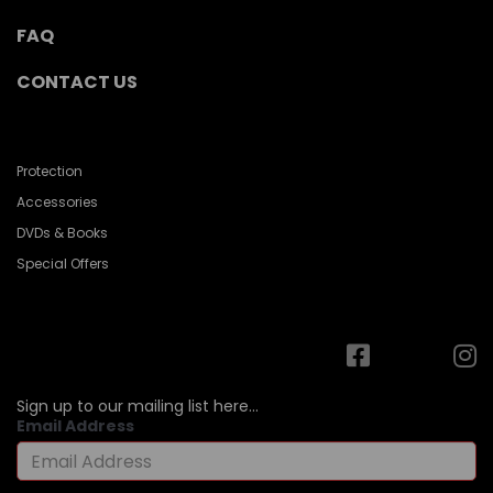
FAQ
CONTACT US
Protection
Accessories
DVDs & Books
Special Offers
Sign up to our mailing list here...
Email Address