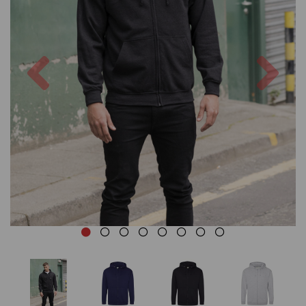
Previous
Nex