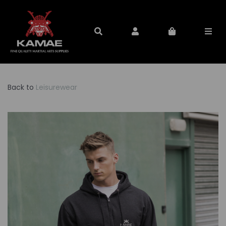
Back to
Leisurewear