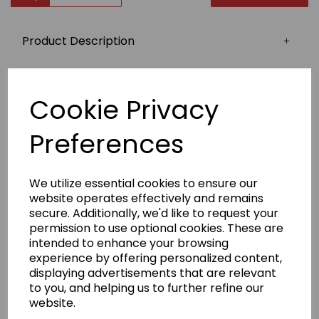
Product Description
Top quality stylish zipped hoodies, again, ideal for
travelling and training, and easy to remove.
Cookie Privacy
Twin needle stitching​
Covered main zip with self-fabric
Preferences
Double-fabric hood
Fabric
We utilize essential cookies to ensure our
80% Ringspun cotton, 20% Polyester
website operates effectively and remains
secure. Additionally, we'd like to request your
Weight
permission to use optional cookies. These are
280gsm
intended to enhance your browsing
Size
experience by offering personalized content,
S
36"
M
40"
L
44"
XL
48"
2XL
52"
displaying advertisements that are relevant
Badge embroidery
to you, and helping us to further refine our
website.
We have a selection of stock badges to choose from
(see image). If your badge is not in our selection,