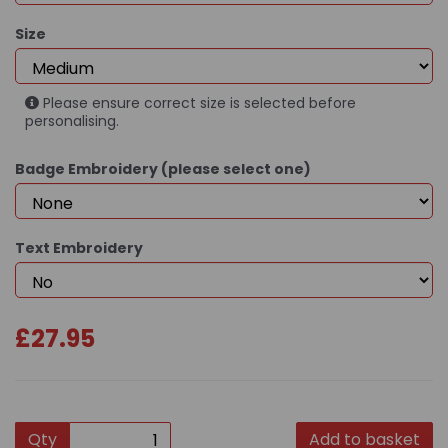
Size
Please ensure correct size is selected before
personalising.
Badge Embroidery (please select one)
Text Embroidery
£27.95
Qty
Add to basket