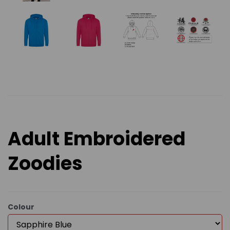
Adult Embroidered
Zoodies
Colour