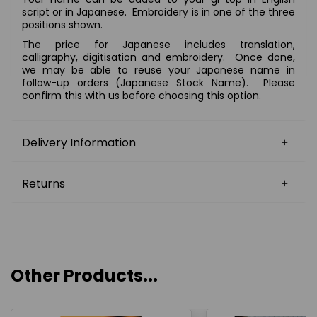
script or in Japanese.
Embroidery is in one of the three
positions shown.
The price for Japanese includes translation,
calligraphy, digitisation and embroidery. Once done,
we may be able to reuse your Japanese name in
follow-up orders (Japanese Stock Name). Please
confirm this with us before choosing this option.
Delivery Information
Returns
Other Products...