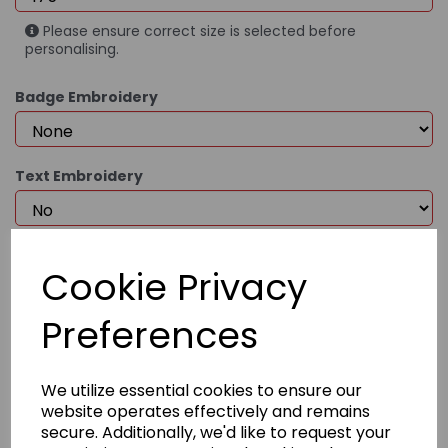
Please ensure correct size is selected before
personalising.
Badge Embroidery
Text Embroidery
£87.95
Cookie Privacy
Preferences
Qty
Add to basket
We utilize essential cookies to ensure our
website operates effectively and remains
secure. Additionally, we'd like to request your
Product Description