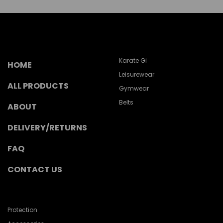
Karate Gi
HOME
Leisurewear
ALL PRODUCTS
Gymwear
Belts
ABOUT
DELIVERY/RETURNS
FAQ
CONTACT US
Protection