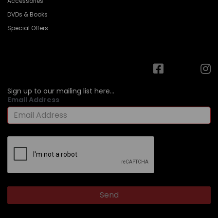
Accessories
DVDs & Books
Special Offers
Sign up to our mailing list here...
Email Address