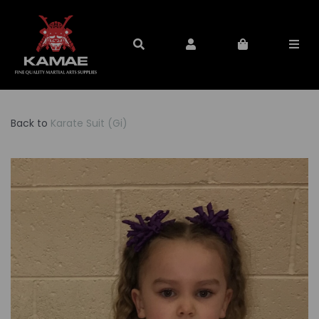
Back to
Karate Suit (Gi)