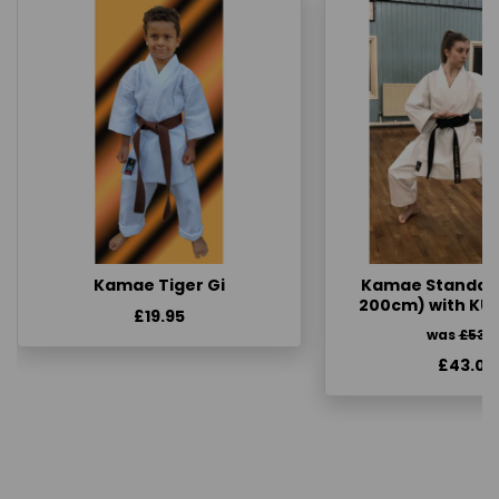
Kamae Tiger Gi
Kamae Standard 
200cm) with KU
£19.95
was
£53.
£43.00