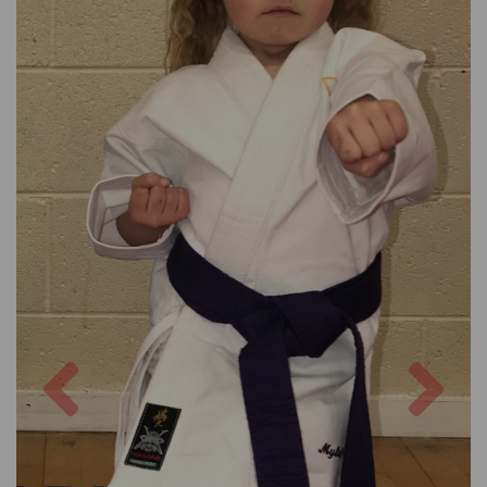
Previous
Nex