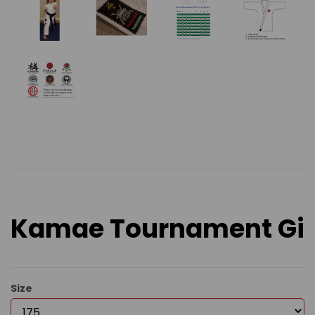
Kamae Tournament Gi
Size