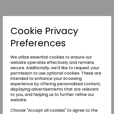
Qty
Add to basket
Cookie Privacy
Product Description
Preferences
This 6.5oz lightweight gi is made from 65%
Polyester/35% cotton and is a fantastic starter gi for
We utilize essential cookies to ensure our
younger and older children alike. The Kamae Tiger Gi
website operates effectively and remains
comes at a great price, features elasticated trousers
secure. Additionally, we'd like to request your
and includes a white belt.
permission to use optional cookies. These are
Available in sizes 100 to 160.
intended to enhance your browsing
Badge embroidery
experience by offering personalized content,
displaying advertisements that are relevant
We have a selection of stock badges to choose from
to you, and helping us to further refine our
(see image). If your badge is not in our selection,
please select 'Choose your own' in the badge
website.
embroidery box and email us a high resolution PDF
copy of the exact size that you require
Choose "Accept all cookies" to agree to the
to sales@kamae.org.uk.