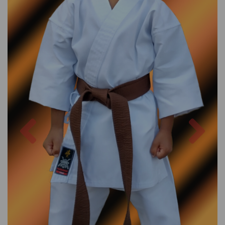
Previous
Nex