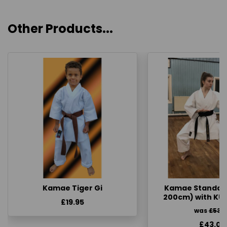
Other Products...
Kamae Tiger Gi
Kamae Standard 
200cm) with KU
£19.95
was
£53.
£43.00