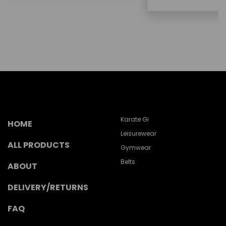
Karate Gi
HOME
Leisurewear
ALL PRODUCTS
Gymwear
Belts
ABOUT
DELIVERY/RETURNS
FAQ