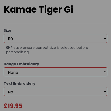
Kamae Tiger Gi
Size
Please ensure correct size is selected before
personalising.
Badge Embroidery
Text Embroidery
£19.95