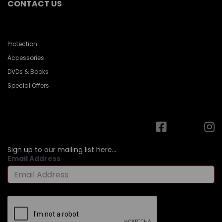
CONTACT US
Protection
Accessories
DVDs & Books
Special Offers
Sign up to our mailing list here...
Email Address