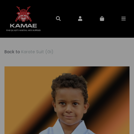
Back to
Karate Suit (Gi)