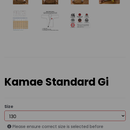
Kamae Standard Gi
Size
Please ensure correct size is selected before