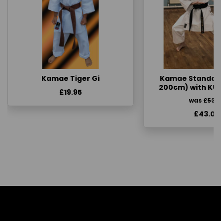
Kamae Tiger Gi
Kamae Standard 
200cm) with KU
£19.95
was
£53.
£43.00