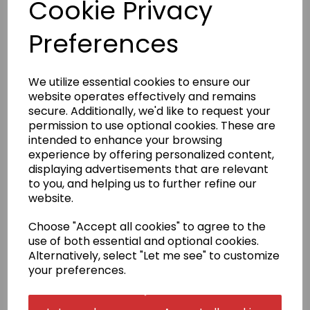
Cookie Privacy
and is suitable for all ages and grades. It comes
complete with a white belt.
Preferences
Sizes 100 to 150 come with elasticated trousers.
Sizes 160 to 200 are fitted with a traditional drawstring.
Badge embroidery
We utilize essential cookies to ensure our
website operates effectively and remains
We have a selection of stock badges to choose from
(see image). If your badge is not in our selection,
secure. Additionally, we'd like to request your
please select 'Choose your own' in the badge
permission to use optional cookies. These are
embroidery box and email us a high resolution PDF
intended to enhance your browsing
copy of the exact size that you require
experience by offering personalized content,
to sales@kamae.org.uk.
displaying advertisements that are relevant
There is a one-off fee for digitisation of £10.00, which
to you, and helping us to further refine our
will be charged later on in conjunction with the
website.
supplied artwork.
Name embroidery
Choose "Accept all cookies" to agree to the
use of both essential and optional cookies.
Your name can be added to your gi top in English
Alternatively, select "Let me see" to customize
script or in Japanese.
Embroidery is in one of the three
positions shown.
your preferences.
The price for Japanese includes translation,
calligraphy, digitisation and embroidery. Once done,