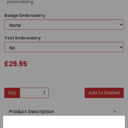
personalising.
Badge Embroidery
Text Embroidery
£29.95
Qty
Add to basket
Product Description
This quality gi is constructed from 100% 7oz cotton