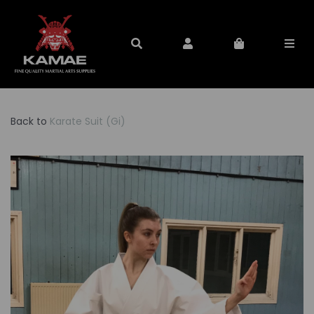
Back to
Karate Suit (Gi)