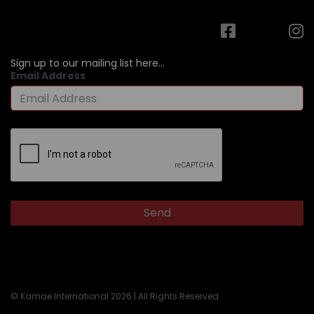
Sign up to our mailing list here...
Email Address
© Kamae International 2026 | All Rights Reserved