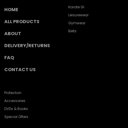
Karate Gi
HOME
Leisurewear
ALL PRODUCTS
Gymwear
Belts
ABOUT
DELIVERY/RETURNS
FAQ
CONTACT US
Protection
Accessories
DVDs & Books
Special Offers