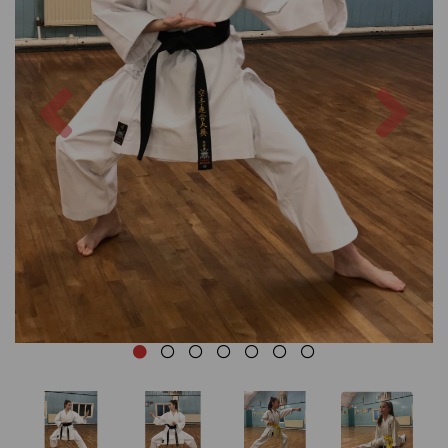
Previous
Nex