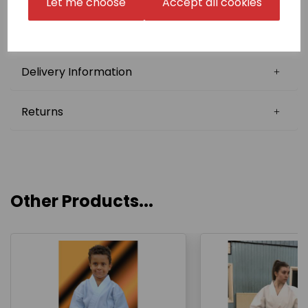
Let me choose
Accept all cookies
we may be able to reuse your Japanese name in
follow-up orders (Japanese Stock Name). Please
confirm this with us before choosing this option.
Delivery Information
Returns
Other Products...