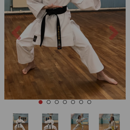
Previous
Nex