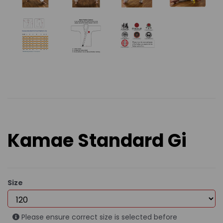
Kamae Standard Gi
Size
Please ensure correct size is selected before