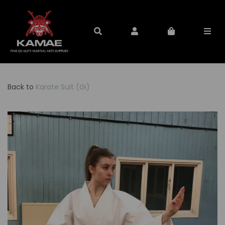
Back to
Karate Suit (Gi)