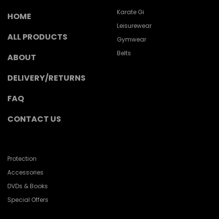
Karate Gi
HOME
Leisurewear
ALL PRODUCTS
Gymwear
Belts
ABOUT
DELIVERY/RETURNS
FAQ
CONTACT US
Protection
Accessories
DVDs & Books
Special Offers