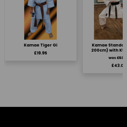
Kamae Tiger Gi
Kamae Standard 
200cm) with KU
£19.95
was
£53.
£43.00