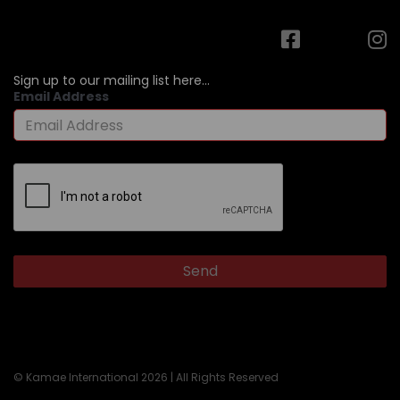
Sign up to our mailing list here...
Email Address
© Kamae International 2026 | All Rights Reserved