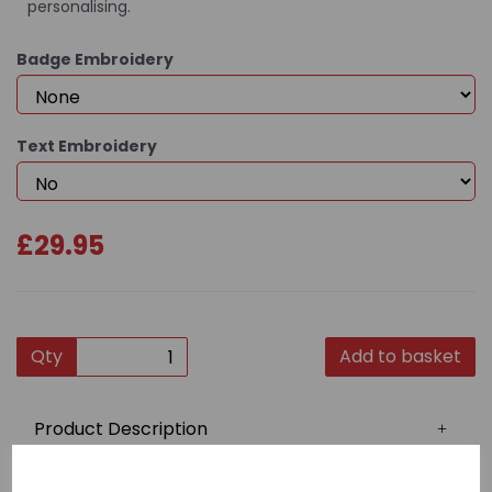
personalising.
Badge Embroidery
Text Embroidery
£29.95
Qty
Add to basket
Product Description
This quality gi is constructed from 100% 7oz cotton