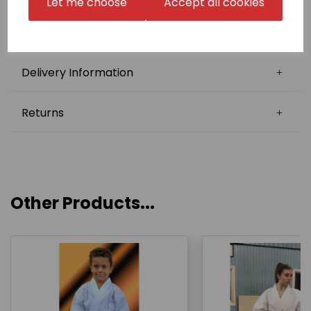
Let me choose
Accept all cookies
we may be able to reuse your Japanese name in
follow-up orders (Japanese Stock Name). Please
confirm this with us before choosing this option.
Delivery Information
Returns
Other Products...