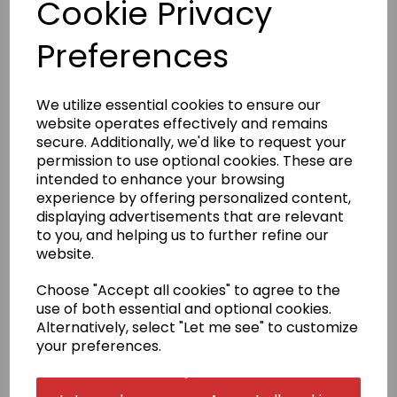
Cookie Privacy
and is suitable for all ages and grades. It comes
complete with a white belt.
Preferences
Sizes 100 to 150 come with elasticated trousers.
Sizes 160 to 200 are fitted with a traditional drawstring.
Badge embroidery
We utilize essential cookies to ensure our
website operates effectively and remains
We have a selection of stock badges to choose from
(see image). If your badge is not in our selection,
secure. Additionally, we'd like to request your
please select 'Choose your own' in the badge
permission to use optional cookies. These are
embroidery box and email us a high resolution PDF
intended to enhance your browsing
copy of the exact size that you require
experience by offering personalized content,
to sales@kamae.org.uk.
displaying advertisements that are relevant
There is a one-off fee for digitisation of £10.00, which
to you, and helping us to further refine our
will be charged later on in conjunction with the
website.
supplied artwork.
Name embroidery
Choose "Accept all cookies" to agree to the
use of both essential and optional cookies.
Your name can be added to your gi top in English
Alternatively, select "Let me see" to customize
script or in Japanese.
Embroidery is in one of the three
positions shown.
your preferences.
The price for Japanese includes translation,
calligraphy, digitisation and embroidery. Once done,