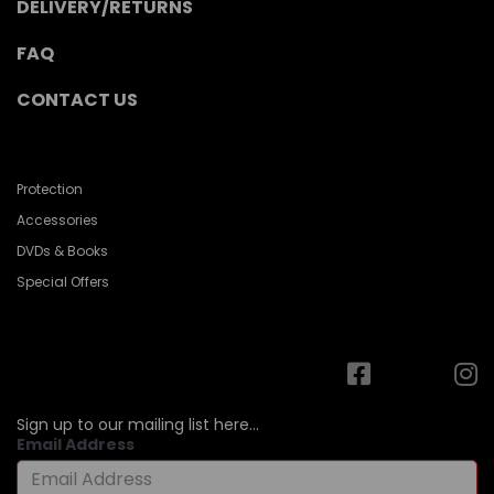
DELIVERY/RETURNS
FAQ
CONTACT US
Protection
Accessories
DVDs & Books
Special Offers
Sign up to our mailing list here...
Email Address