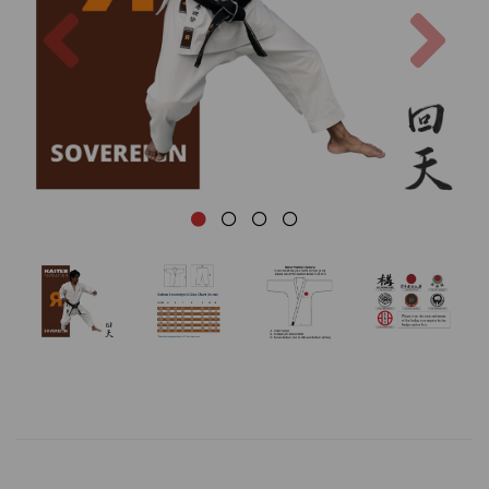
Previous
Nex