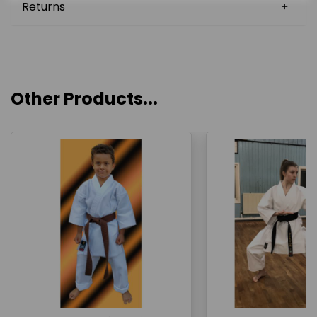
Returns
Other Products...