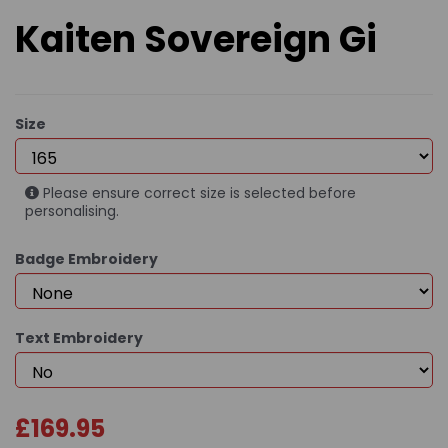
Kaiten Sovereign Gi
Size
Please ensure correct size is selected before
personalising.
Badge Embroidery
Text Embroidery
£169.95