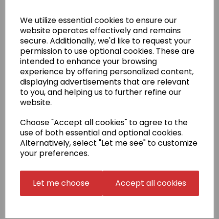
(see image). If your badge is not in our selection,
please select 'Choose your own' in the badge
We utilize essential cookies to ensure our
embroidery box and email us a high resolution PDF
website operates effectively and remains
copy of the exact size that you require
secure. Additionally, we'd like to request your
to sales@kamae.org.uk.
permission to use optional cookies. These are
There is a one-off fee for digitisation of £10.00, which
intended to enhance your browsing
will be charged later on in conjunction with the
experience by offering personalized content,
supplied artwork.
displaying advertisements that are relevant
Name embroidery
to you, and helping us to further refine our
Your name can be added to your gi top in English
website.
script or in Japanese.
Embroidery is in one of the three
positions shown.
Choose "Accept all cookies" to agree to the
use of both essential and optional cookies.
The price for Japanese includes translation,
calligraphy, digitisation and embroidery. Once done,
Alternatively, select "Let me see" to customize
we may be able to reuse your Japanese name in
your preferences.
follow-up orders (Japanese Stock Name). Please
confirm this with us before choosing this option.
Let me choose
Accept all cookies
Delivery Information