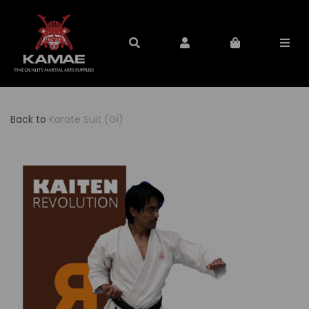
Back to
Karate Suit (Gi)