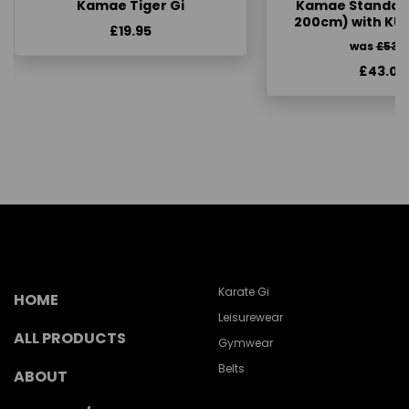
Kamae Tiger Gi
Kamae Standard 
200cm) with KU
£19.95
was
£53.
£43.00
Karate Gi
HOME
Leisurewear
ALL PRODUCTS
Gymwear
Belts
ABOUT