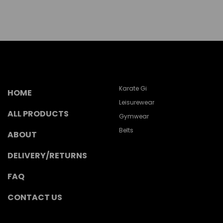
Karate Gi
HOME
Leisurewear
ALL PRODUCTS
Gymwear
Belts
ABOUT
DELIVERY/RETURNS
FAQ
CONTACT US