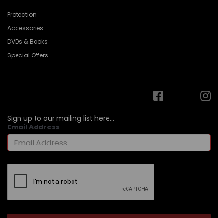
Protection
Accessories
DVDs & Books
Special Offers
Sign up to our mailing list here...
Email Address