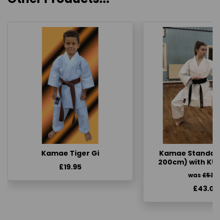
Kamae Tiger Gi
Kamae Standard 
200cm) with KU
£19.95
was
£53.
£43.00