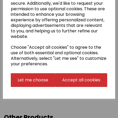
supplied artwork.
secure. Additionally, we'd like to request your
permission to use optional cookies. These are
Name embroidery
intended to enhance your browsing
Your name can be added to your gi top in English
experience by offering personalized content,
script or in Japanese.
Embroidery is in one of the three
displaying advertisements that are relevant
positions shown.
to you, and helping us to further refine our
The price for Japanese includes translation,
website.
calligraphy, digitisation and embroidery. Once done,
we may be able to reuse your Japanese name in
Choose "Accept all cookies" to agree to the
follow-up orders (Japanese Stock Name). Please
use of both essential and optional cookies.
confirm this with us before choosing this option.
Alternatively, select "Let me see" to customize
your preferences.
Delivery Information
Let me choose
Accept all cookies
Returns
Other Products...