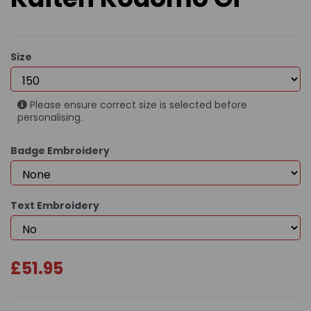
Size
Please ensure correct size is selected before
personalising.
Badge Embroidery
Text Embroidery
£51.95