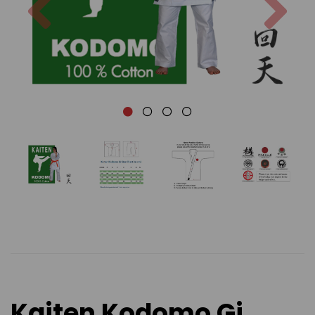
Kaiten Kodomo Gi