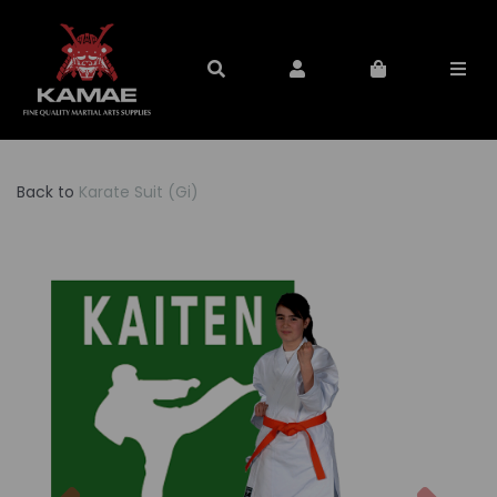
Back to
Karate Suit (Gi)
Previous
Nex