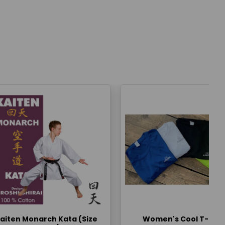
aiten Monarch Kata (Size
Women's Cool T-Shir