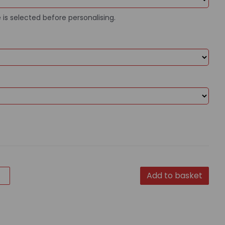
 is selected before personalising.
Add to basket