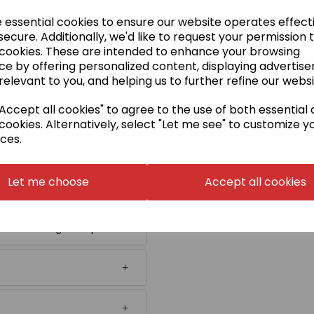
tion.
e essential cookies to ensure our website operates effect
ecure. Additionally, we'd like to request your permission 
 cookies. These are intended to enhance your browsing
ee image). If your badge is
ce by offering personalized content, displaying advertis
n' in the badge embroidery
relevant to you, and helping us to further refine our websi
xact size that you require
ccept all cookies" to agree to the use of both essential
ch will be charged later on
cookies. Alternatively, select "Let me see" to customize y
ces.
 or in Japanese.
Embroidery
Let me choose
Accept all cookies
digitisation and embroidery.
name in follow-up orders
re choosing this option.