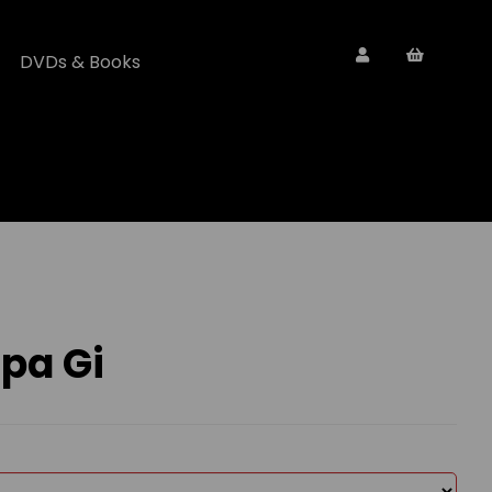
DVDs & Books
pa Gi