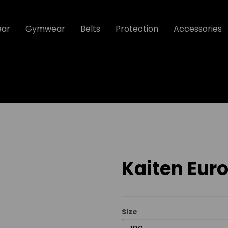
ear
Gymwear
Belts
Protection
Accessories
Kaiten Euro
Size