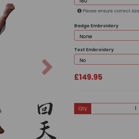
Please ensure correct size
Badge Embroidery
Text Embroidery
Next
£149.95
Qty