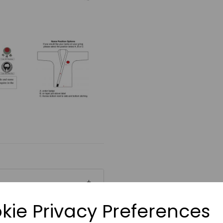
kie Privacy Preferences
ial which absorbs and
 The choice of many Senior