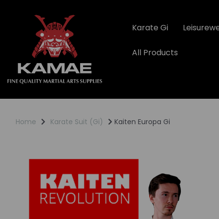
Karate Gi
Leisurew
All Products
Home
Karate Suit (Gi)
Kaiten Europa Gi