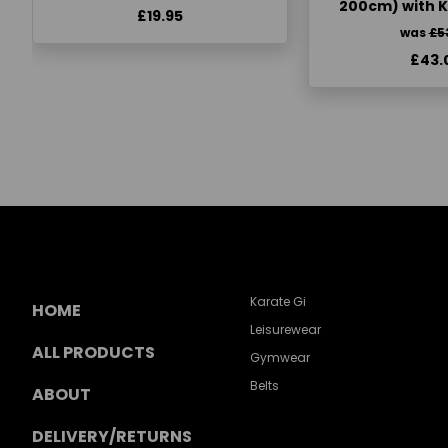
200cm) with 
£19.95
was
£5
£43.
Karate Gi
HOME
Leisurewear
ALL PRODUCTS
Gymwear
Belts
ABOUT
DELIVERY/RETURNS