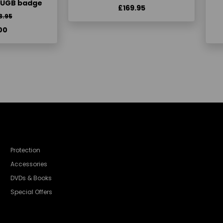
KUGB badge
£169.95
3.95
00
Protection
Accessories
DVDs & Books
Special Offers