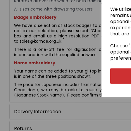
Karateka all over the world for both training and competi
We utiliz
All sizes come with drawstring trousers.
remains s
Badge embroidery
optional
We have a selection of stock badges to choose from (s
experien
not in our selection, please select 'Choose your ow
that are 
box and email us a high resolution PDF copy of the e
to sales@kamae.org.uk.
Choose "A
There is a one-off fee for digitisation of £10.00, whi
optional 
in conjunction with the supplied artwork.
preferen
Name embroidery
Your name can be added to your gi top in English script
is in one of the three positions shown.
The price for Japanese includes translation, calligraphy, 
Once done, we may be able to reuse your Japanese 
(Japanese Stock Name). Please confirm this with us befo
Delivery Information
Returns