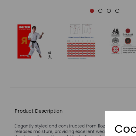
Product Description
Coo
Elegantly styled and constructed from 11oz cotton mater
releases moisture, providing excellent wearing comfort.