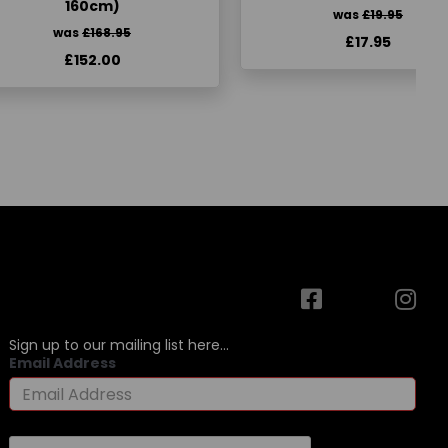
160cm)
was
£19.95
was
£168.95
£17.95
£152.00
Sign up to our mailing list here...
Email Address