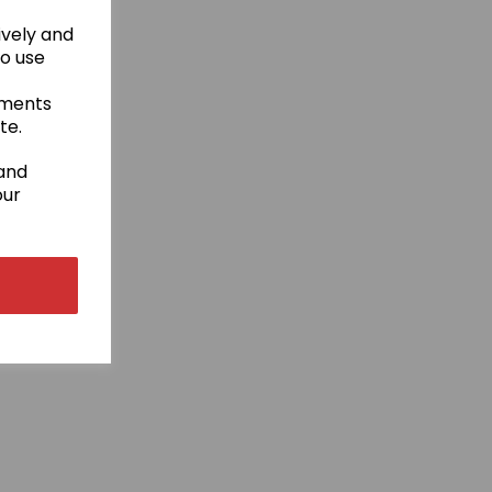
ively and
to use
ements
te.
 and
our