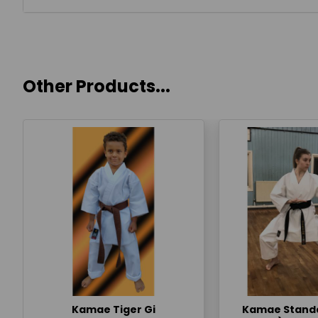
Other Products...
Kamae Tiger Gi
Kamae Standa