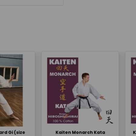
rd Gi (size
Kaiten Monarch Kata
K