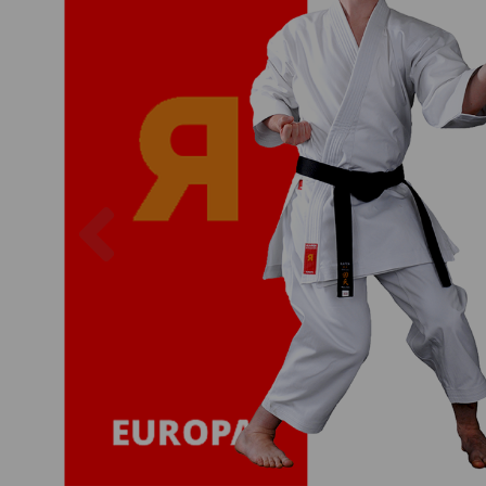
Previous