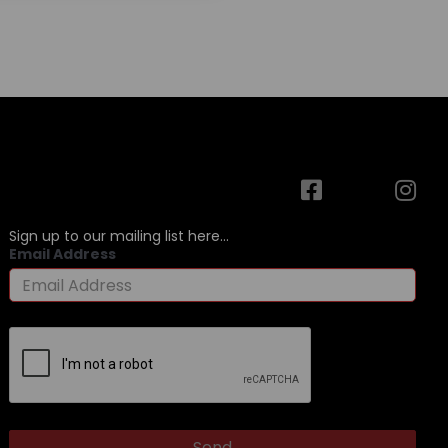
Sign up to our mailing list here...
Email Address