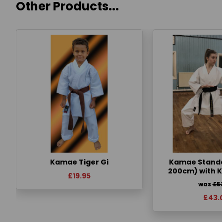
Other Products...
Kamae Tiger Gi
Kamae Standa
200cm) with 
£19.95
was
£5
£43.