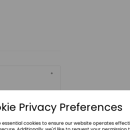
ickability
kie Privacy Preferences
e essential cookies to ensure our website operates effect
ecure. Additionally, we'd like to request your permission 