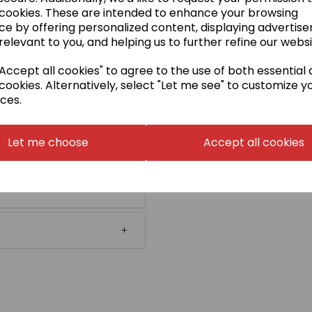
 cookies. These are intended to enhance your browsing
ce by offering personalized content, displaying advertis
relevant to you, and helping us to further refine our websi
ccept all cookies" to agree to the use of both essential
cookies. Alternatively, select "Let me see" to customize y
ces.
Let me choose
Accept all cookies