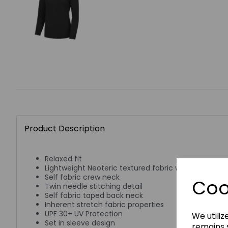
Product Description
Relaxed fit
Lightweight Neoteric textured fabric with inherent w
Self fabric crew neck
Coo
Twin needle stitching detail
Self fabric taped back neck
Inherent stretch fabric properties
UPF 30+ UV Protection
We utiliz
Set in sleeve design
remains s