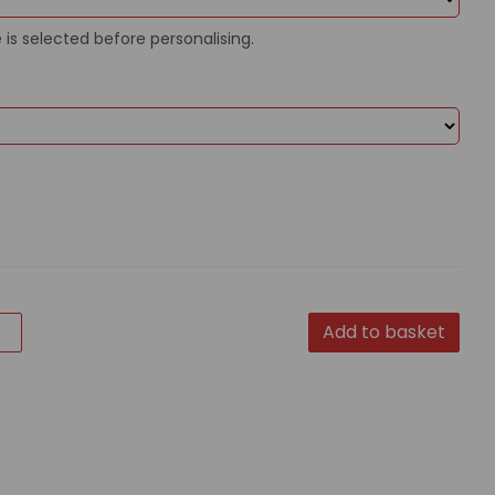
 is selected before personalising.
Add to basket