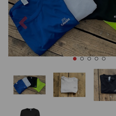
Previous