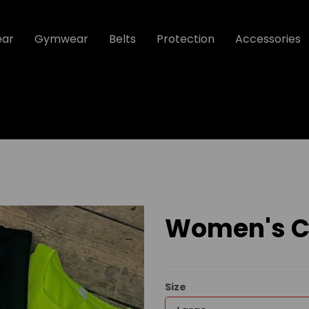
ear
Gymwear
Belts
Protection
Accessories
Women's Co
Size