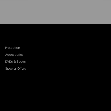
Protection
Accessories
DVDs & Books
Special Offers