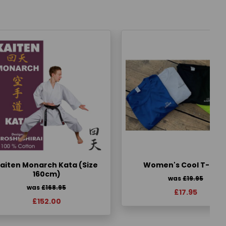
aiten Monarch Kata (Size
Women's Cool T-Shir
160cm)
was
£19.95
was
£168.95
£17.95
£152.00