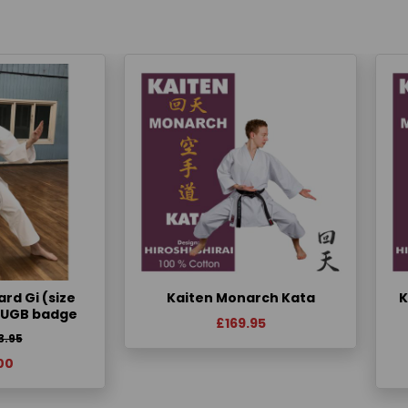
rd Gi (size
Kaiten Monarch Kata
K
KUGB badge
£169.95
3.95
00