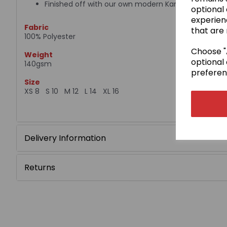
Finished off with our own modern Kamae design
optional
experien
Fabric
that are 
100% Polyester
Choose "A
Weight
optional 
140gsm
preferen
Size
XS 8 S 10 M 12 L 14 XL 16
Delivery Information
Returns