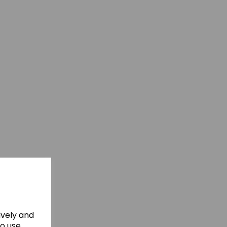
ively and
to use