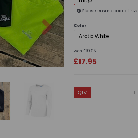
Please ensure correct size
Next
Color
was
£19.95
£17.95
Qty