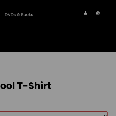
DVDs & Books
ol T-Shirt