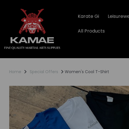
Karate Gi
Leisurew
All Products
Home
Special Offers
Women's Cool T-Shirt