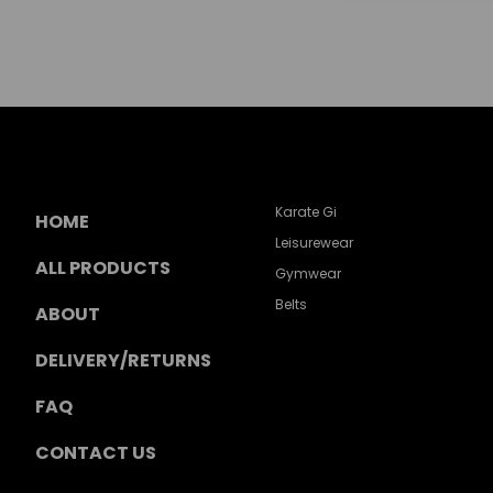
Karate Gi
HOME
Leisurewear
ALL PRODUCTS
Gymwear
Belts
ABOUT
DELIVERY/RETURNS
FAQ
CONTACT US