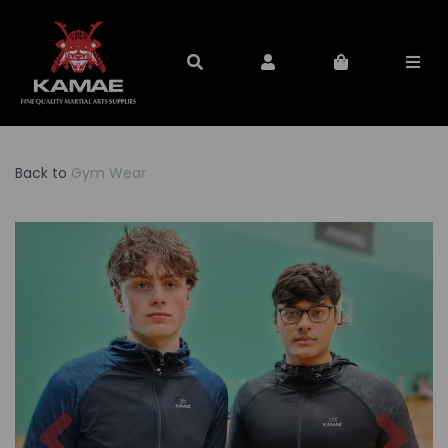
Back to
Gym Wear
Previous
Nex