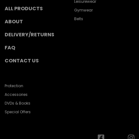
Leisurewear
ALL PRODUCTS
Gymwear
Belts
ABOUT
DELIVERY/RETURNS
FAQ
CONTACT US
Protection
Accessories
DVDs & Books
Special Offers