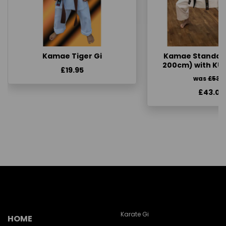
Kamae Tiger Gi
Kamae Standard 
200cm) with KU
£19.95
was
£53.
£43.00
Karate Gi
HOME