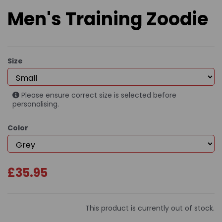
Men's Training Zoodie
Size
Please ensure correct size is selected before
personalising.
Color
£35.95
This product is currently out of stock.