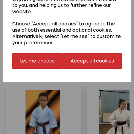
to you, and helping us to further refine our
website.
Delivery Information
Choose "Accept all cookies" to agree to the
use of both essential and optional cookies.
Returns
Alternatively, select "Let me see" to customize
your preferences.
Let me choose
Accept all cookies
Other Products...