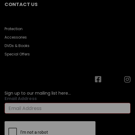
CONTACT US
Protection
Accessories
DVDs & Books
Special Offers
Sign up to our mailing list here...
Email Address