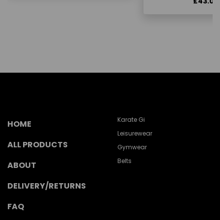
£43.00
Karate Gi
HOME
Leisurewear
ALL PRODUCTS
Gymwear
Belts
ABOUT
DELIVERY/RETURNS
FAQ