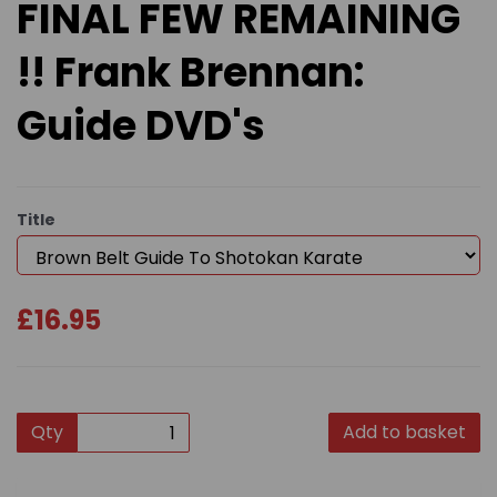
FINAL FEW REMAINING
!! Frank Brennan:
Guide DVD's
Title
£16.95
Qty
Add to basket