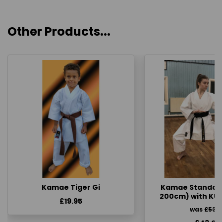
Other Products...
Kamae Tiger Gi
Kamae Standard 
200cm) with KU
£19.95
was
£53.