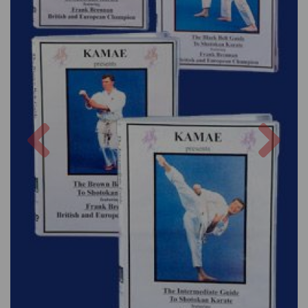
Previous
Nex