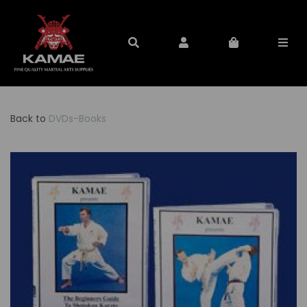
Back to
DVDs-Books