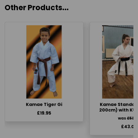
Other Products...
Kamae Tiger Gi
Kamae Standard 
200cm) with KU
£19.95
was
£53.
£43.00