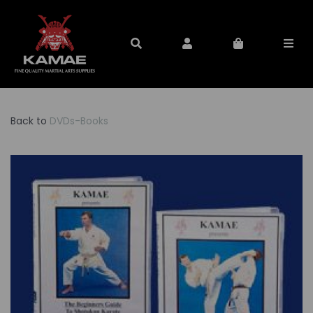
Back to
DVDs-Books