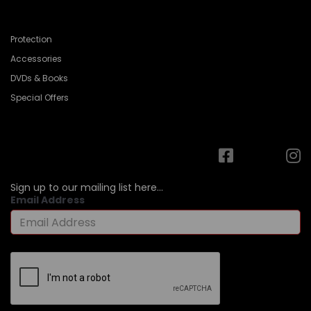
Protection
Accessories
DVDs & Books
Special Offers
Sign up to our mailing list here...
Email Address