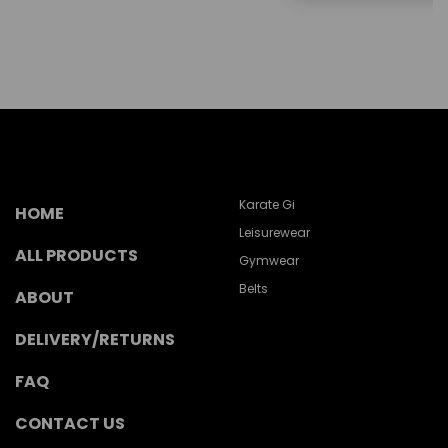
Karate Gi
HOME
Leisurewear
ALL PRODUCTS
Gymwear
Belts
ABOUT
DELIVERY/RETURNS
FAQ
CONTACT US