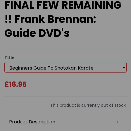
FINAL FEW REMAINING
!! Frank Brennan:
Guide DVD's
Title
£16.95
This product is currently out of stock.
Product Description