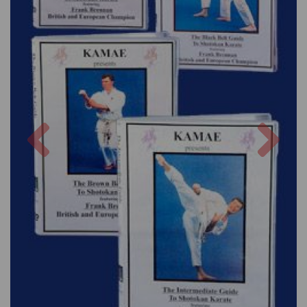
Previous
Nex