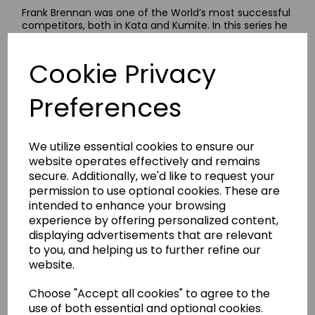
Frank Brennan was one of the World’s most successful
competitors, both in Kata and Kumite. In this series he
will demonstrate in detail, many of the training
methods which brought him this success. The DVDs
Cookie Privacy
are presented in an easy to follow format consisting of
Kihon, Kata and Kumite. All movements are performed
both slow and fast in order to aid observation. The
Preferences
Frank Brennan Guide series should prove invaluable to
all students in their progress through Shotokan Karate.
This series of DVDs are full of excellent detailed
explanations, both verbal and visual and are an
We utilize essential cookies to ensure our
outstanding aid to your Karate development.
website operates effectively and remains
These guides were produced in 1988 but still remain a
secure. Additionally, we'd like to request your
valuable training tool.
permission to use optional cookies. These are
These 4 DVDs make an ideal companion for those
intended to enhance your browsing
making the journey from beginner to Black Belt.
experience by offering personalized content,
displaying advertisements that are relevant
Beginners Guide To Shotokan Karate
to you, and helping us to further refine our
Kihon: Fundamental techniques. Kata: Kihon Kata,
website.
Heian Shodan and Heian Nidan. Kumite: Gohon Kumite
- five step sparring.
Choose "Accept all cookies" to agree to the
Intermediate Guide To Shotokan Karate
use of both essential and optional cookies.