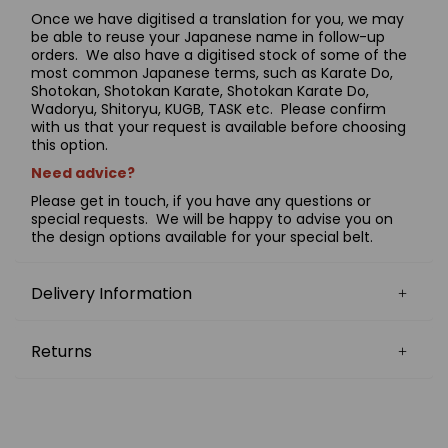
Once we have digitised a translation for you, we may
be able to reuse your Japanese name in follow-up
orders. We also have a digitised stock of some of the
most common Japanese terms, such as Karate Do,
Shotokan, Shotokan Karate, Shotokan Karate Do,
Wadoryu, Shitoryu, KUGB, TASK etc. Please confirm
with us that your request is available before choosing
this option.
Need advice?
Please get in touch, if you have any questions or
special requests. We will be happy to advise you on
the design options available for your special belt.
Delivery Information
Returns