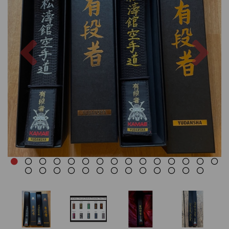
Previous
Nex