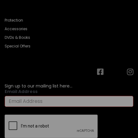
Protection
Accessories
DVDs & Books
Special Offers
Sign up to our mailing list here...
Email Address