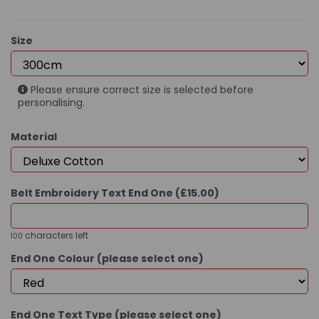
Size
Please ensure correct size is selected before
personalising.
Material
Belt Embroidery Text End One (£15.00)
characters left
100
End One Colour (please select one)
End One Text Type (please select one)