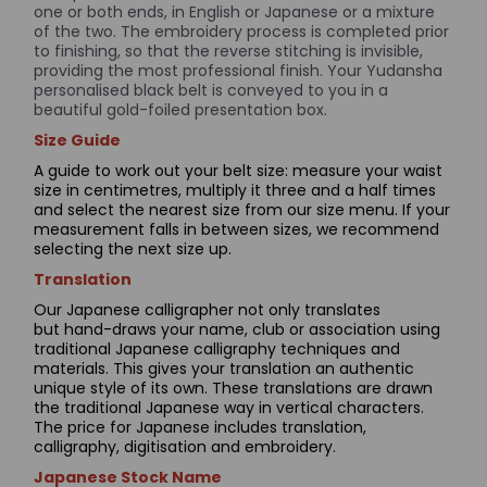
one or both ends, in English or Japanese or a mixture
of the two. The embroidery process is completed prior
to finishing, so that the reverse stitching is invisible,
providing the most professional finish. Your Yudansha
personalised black belt is conveyed to you in a
beautiful gold-foiled presentation box.
Size Guide
A guide to work out your belt size: measure your waist
size in centimetres, multiply it three and a half times
and select the nearest size from our size menu. If your
measurement falls in between sizes, we recommend
selecting the next size up.
Translation
Our Japanese calligrapher not only translates
but hand-draws your name, club or association using
traditional Japanese calligraphy techniques and
materials. This gives your translation an authentic
unique style of its own. These translations are drawn
the traditional Japanese way in vertical characters.
The price for Japanese includes translation,
calligraphy, digitisation and embroidery.
Japanese Stock Name