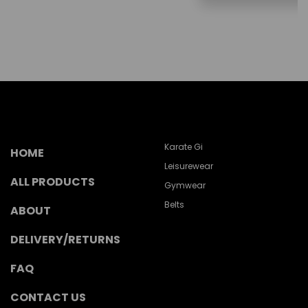
Karate Gi
HOME
Leisurewear
ALL PRODUCTS
Gymwear
Belts
ABOUT
DELIVERY/RETURNS
FAQ
CONTACT US