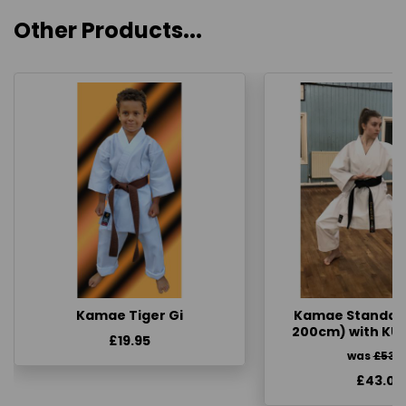
Other Products...
Kamae Tiger Gi
Kamae Standard 
200cm) with KU
£19.95
was
£53.
£43.00