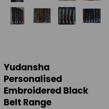
Yudansha
Personalised
Embroidered Black
Belt Range