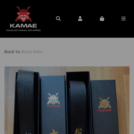
Back to
Black Belts