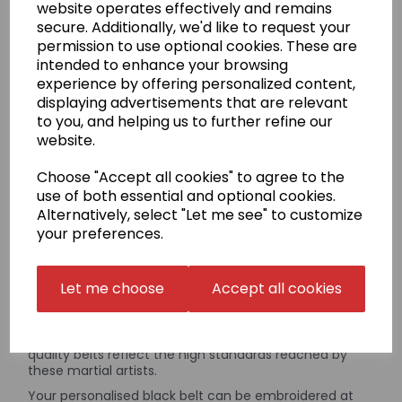
£55.95
website operates effectively and remains
secure. Additionally, we'd like to request your
permission to use optional cookies. These are
intended to enhance your browsing
experience by offering personalized content,
Qty
Add to basket
displaying advertisements that are relevant
to you, and helping us to further refine our
website.
Please note:
Yudansha Personalised Embroidered Black
Choose "Accept all cookies" to agree to the
Belts must be ordered separately
from any other products
use of both essential and optional cookies.
on our web site. You can order up to a maximum of 4
belts at a time; if you wish to order more than 4 belts in a
Alternatively, select "Let me see" to customize
single order, please get in contact with us.
your preferences.
Product Description
Let me choose
Accept all cookies
The word Yudansha translates as a person who is a
member of the Black Belt family. This range of high-
quality belts reflect the high standards reached by
these martial artists.
Your personalised black belt can be embroidered at