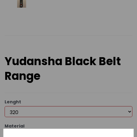
Yudansha Black Belt
Range
Lenght
Material