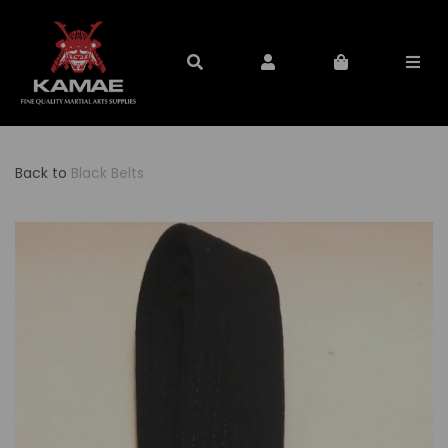
Back to
Black Belts