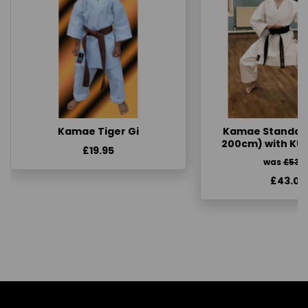
Kamae Tiger Gi
Kamae Standard 
200cm) with KU
£19.95
was
£53.
£43.00