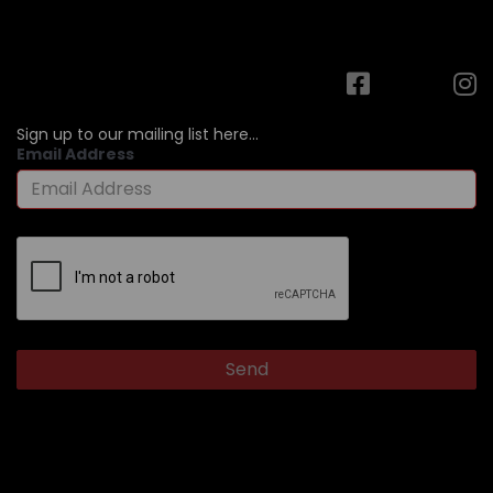
Sign up to our mailing list here...
Email Address