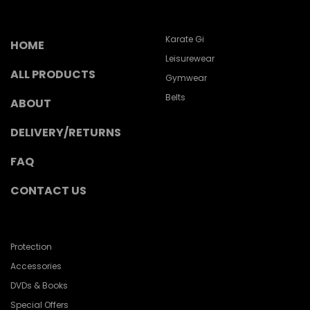
Karate Gi
HOME
Leisurewear
ALL PRODUCTS
Gymwear
Belts
ABOUT
DELIVERY/RETURNS
FAQ
CONTACT US
Protection
Accessories
DVDs & Books
Special Offers