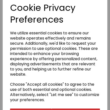
Cookie Privacy
£59.95
Preferences
We utilize essential cookies to ensure our
website operates effectively and remains
Qty
Add to basket
secure. Additionally, we'd like to request your
permission to use optional cookies. These are
intended to enhance your browsing
Satin belts are only available in size 240cm; other sizes are
experience by offering personalized content,
no longer offered.
displaying advertisements that are relevant
to you, and helping us to further refine our
Product Description
website.
Choose "Accept all cookies" to agree to the
The word Yudansha translates as a person who is a
use of both essential and optional cookies.
member of the Black Belt family. This range of high-
quality belts reflect the high standards reached by
Alternatively, select "Let me see" to customize
these Karateka.
your preferences.
Size Guide