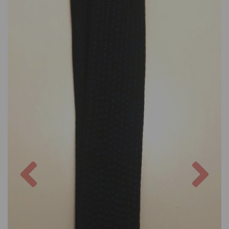
Previous
Nex