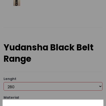
Yudansha Black Belt
Range
Lenght
Material