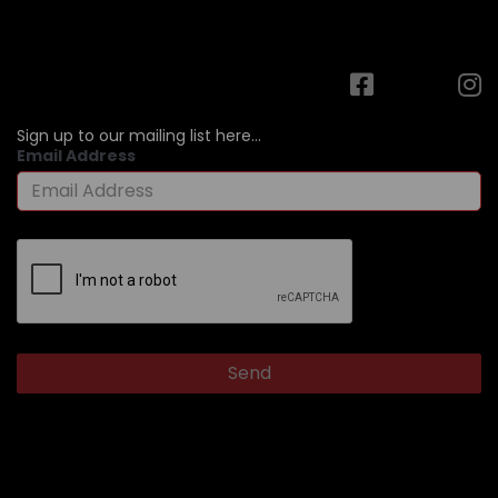
Sign up to our mailing list here...
Email Address