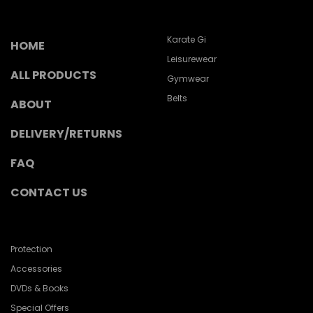
Karate Gi
HOME
Leisurewear
ALL PRODUCTS
Gymwear
Belts
ABOUT
DELIVERY/RETURNS
FAQ
CONTACT US
Protection
Accessories
DVDs & Books
Special Offers