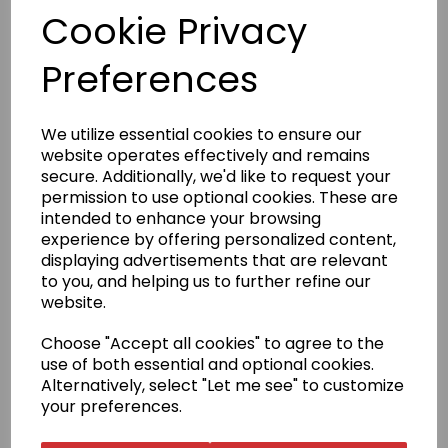
Cookie Privacy
£29.95
Preferences
We utilize essential cookies to ensure our
website operates effectively and remains
Qty
Add to basket
secure. Additionally, we'd like to request your
permission to use optional cookies. These are
intended to enhance your browsing
Satin belts are only available in size 240cm; other sizes are
experience by offering personalized content,
no longer offered.
displaying advertisements that are relevant
to you, and helping us to further refine our
Product Description
website.
Choose "Accept all cookies" to agree to the
The word Yudansha translates as a person who is a
use of both essential and optional cookies.
member of the Black Belt family. This range of high-
quality belts reflect the high standards reached by
Alternatively, select "Let me see" to customize
these Karateka.
your preferences.
Size Guide