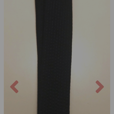
Previous
Nex