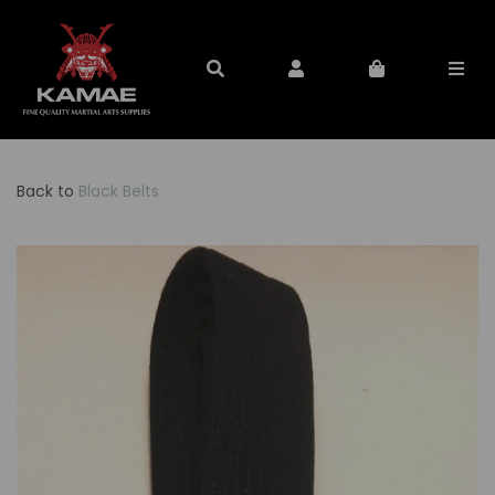
Back to
Black Belts