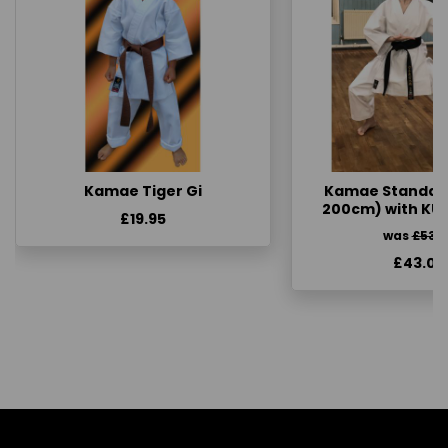
Kamae Tiger Gi
Kamae Standard 
200cm) with KU
£19.95
was
£53.
£43.00