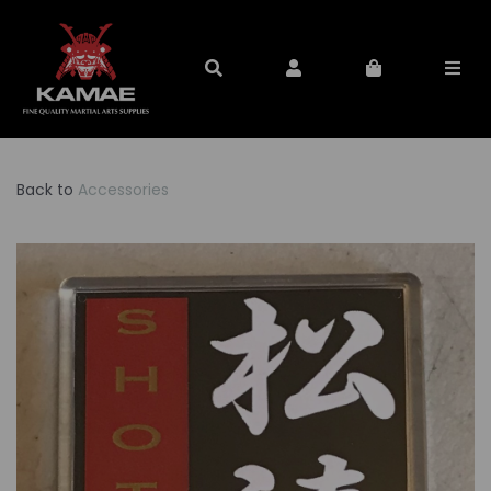
Back to
Accessories