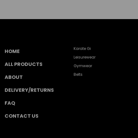
Karate Gi
HOME
Leisurewear
ALL PRODUCTS
Gymwear
Belts
ABOUT
DELIVERY/RETURNS
FAQ
CONTACT US