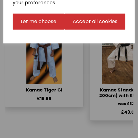
your preferences.
Let me choose
Accept all cookies
Kamae Tiger Gi
Kamae Standard 
200cm) with KU
£19.95
was
£53.
£43.00