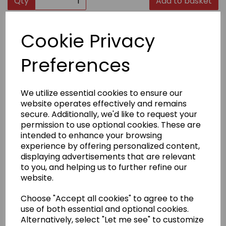
Qty
Add to basket
Product Description
Cookie Privacy
Preferences
Clear acylic fridge magnet displaying Dojo Code (size
66mm x 96mm).
Clear acylic fridge magnet displaying Shotokan in
English and Japanese (size 66mm x 96mm).
We utilize essential cookies to ensure our
website operates effectively and remains
secure. Additionally, we'd like to request your
Delivery Information
permission to use optional cookies. These are
intended to enhance your browsing
experience by offering personalized content,
Returns
displaying advertisements that are relevant
to you, and helping us to further refine our
website.
Choose "Accept all cookies" to agree to the
use of both essential and optional cookies.
Other Products...
Alternatively, select "Let me see" to customize