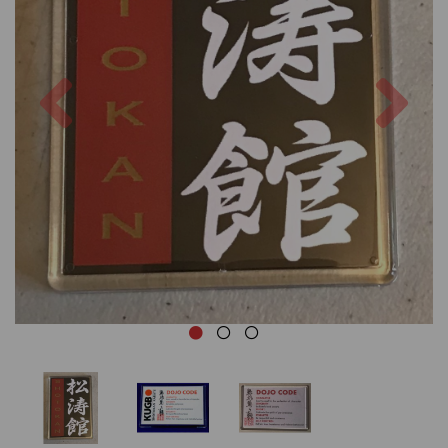
Previous
Nex