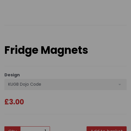
Fridge Magnets
Design
KUGB Dojo Code
£3.00