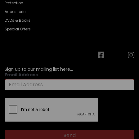
Protection
Accessories
DVDs & Books
Special Offers
Sign up to our mailing list here...
Email Address